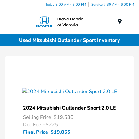
Today 9:00 AM - 8:00 PM
Service 7:30 AM - 6:00 PM
Menu
Used Mitsubishi Outlander Sport Inventory
2024 Mitsubishi Outlander Sport 2.0 LE
Selling Price
$19,630
Doc Fee
+$225
Final Price
$19,855