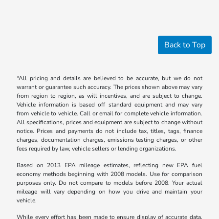
Back to Top
*All pricing and details are believed to be accurate, but we do not
warrant or guarantee such accuracy. The prices shown above may vary
from region to region, as will incentives, and are subject to change.
Vehicle information is based off standard equipment and may vary
from vehicle to vehicle. Call or email for complete vehicle information.
All specifications, prices and equipment are subject to change without
notice. Prices and payments do not include tax, titles, tags, finance
charges, documentation charges, emissions testing charges, or other
fees required by law, vehicle sellers or lending organizations.
Based on 2013 EPA mileage estimates, reflecting new EPA fuel
economy methods beginning with 2008 models. Use for comparison
purposes only. Do not compare to models before 2008. Your actual
mileage will vary depending on how you drive and maintain your
vehicle.
While every effort has been made to ensure display of accurate data,