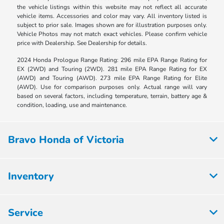
the vehicle listings within this website may not reflect all accurate
vehicle items. Accessories and color may vary. All inventory listed is
subject to prior sale. Images shown are for illustration purposes only.
Vehicle Photos may not match exact vehicles. Please confirm vehicle
price with Dealership. See Dealership for details.
2024 Honda Prologue Range Rating: 296 mile EPA Range Rating for
EX (2WD) and Touring (2WD). 281 mile EPA Range Rating for EX
(AWD) and Touring (AWD). 273 mile EPA Range Rating for Elite
(AWD). Use for comparison purposes only. Actual range will vary
based on several factors, including temperature, terrain, battery age &
condition, loading, use and maintenance.
Bravo Honda of Victoria
Inventory
Service