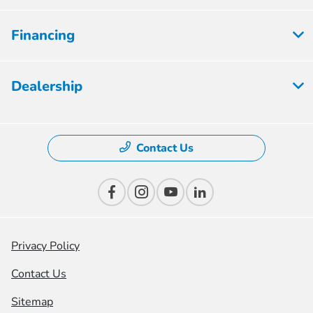
Financing
Dealership
Contact Us
Privacy Policy
Contact Us
Sitemap