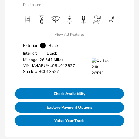
Disclosure
View All Features
Exterior:
Black
Interior:
Black
Mileage: 26,541 Miles
VIN:
JA4ARUAU0RU013527
Stock: #
BC013527
Check Availability
Explore Payment Options
Value Your Trade