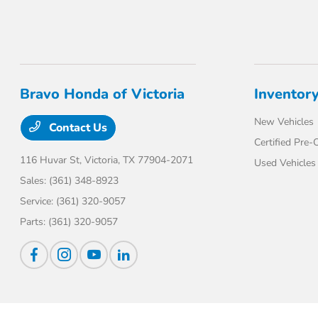
Bravo Honda of Victoria
Inventor
New Vehicles
Contact Us
Certified Pre
116 Huvar St,
Victoria, TX 77904-2071
Used Vehicles
Sales:
(361) 348-8923
Service:
(361) 320-9057
Parts:
(361) 320-9057