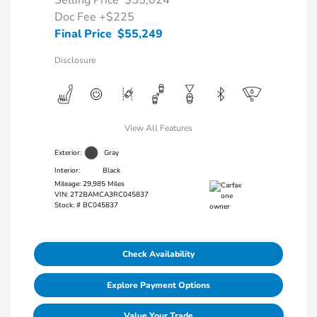
Selling Price
$55,024
Doc Fee
+$225
Final Price
$55,249
Disclosure
View All Features
Exterior:
Gray
Interior:
Black
Mileage: 29,985 Miles
VIN:
2T2BAMCA3RC045837
Stock: #
BC045837
Check Availability
Explore Payment Options
Value Your Trade