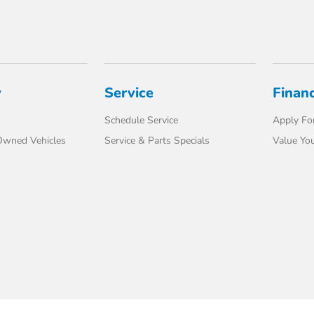
y
Service
Finan
Schedule Service
Apply For
-Owned Vehicles
Service & Parts Specials
Value You