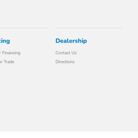
cing
Dealership
 Financing
Contact Us
r Trade
Directions