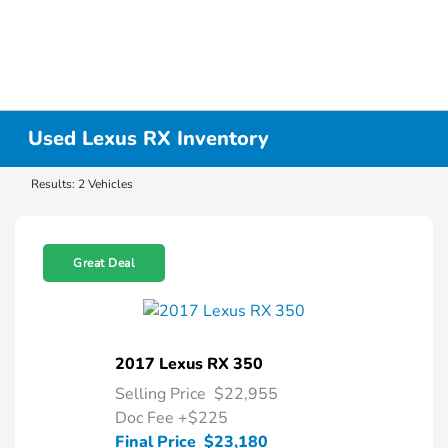
Used Lexus RX Inventory
Results: 2 Vehicles
Great Deal
2017 Lexus RX 350
Selling Price
$22,955
Doc Fee
+$225
Final Price
$23,180