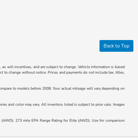
Back to Top
 as will incentives, and are subject to change. Vehicle information is based
ct to change without notice. Prices and payments do not include tax, titles,
mpare to models before 2008. Your actual mileage will vary depending on
ies and color may vary. All inventory listed is subject to prior sale. Images
(AWD). 273 mile EPA Range Rating for Elite (AWD). Use for comparison