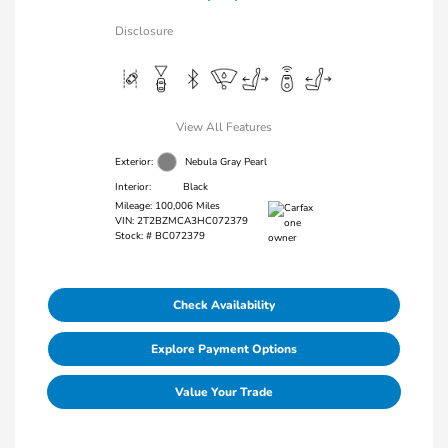
Disclosure
View All Features
Exterior:
Nebula Gray Pearl
Interior:
Black
Mileage: 100,006 Miles
VIN:
2T2BZMCA3HC072379
Stock: #
BC072379
Check Availability
Explore Payment Options
Value Your Trade