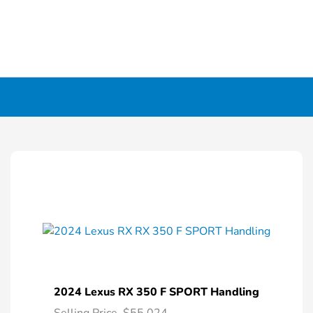
2024 Lexus RX 350 F SPORT Handling