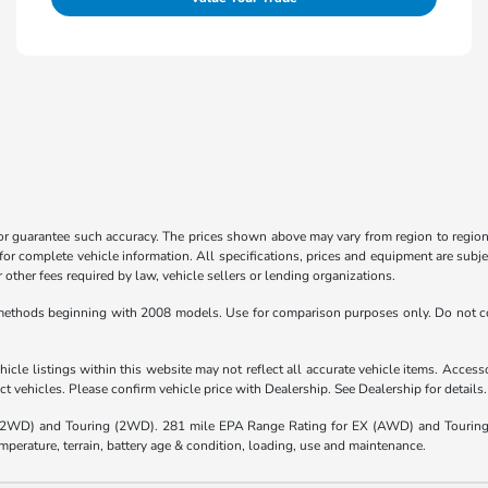
 or guarantee such accuracy. The prices shown above may vary from region to region,
for complete vehicle information. All specifications, prices and equipment are subje
other fees required by law, vehicle sellers or lending organizations.
ethods beginning with 2008 models. Use for comparison purposes only. Do not co
icle listings within this website may not reflect all accurate vehicle items. Accessor
 vehicles. Please confirm vehicle price with Dealership. See Dealership for details.
(2WD) and Touring (2WD). 281 mile EPA Range Rating for EX (AWD) and Touring 
mperature, terrain, battery age & condition, loading, use and maintenance.