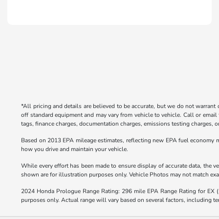
*All pricing and details are believed to be accurate, but we do not warrant
off standard equipment and may vary from vehicle to vehicle. Call or email 
tags, finance charges, documentation charges, emissions testing charges, or 
Based on 2013 EPA mileage estimates, reflecting new EPA fuel economy m
how you drive and maintain your vehicle.
While every effort has been made to ensure display of accurate data, the veh
shown are for illustration purposes only. Vehicle Photos may not match exact
2024 Honda Prologue Range Rating: 296 mile EPA Range Rating for EX 
purposes only. Actual range will vary based on several factors, including te