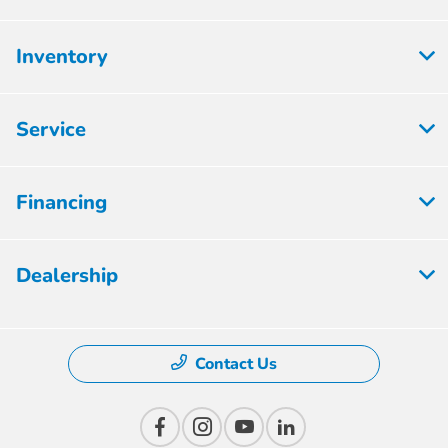
Inventory
Service
Financing
Dealership
Contact Us