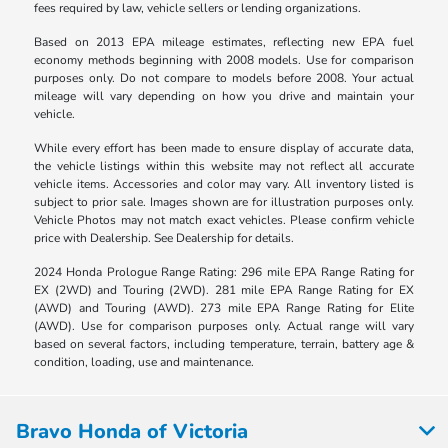
fees required by law, vehicle sellers or lending organizations.
Based on 2013 EPA mileage estimates, reflecting new EPA fuel
economy methods beginning with 2008 models. Use for comparison
purposes only. Do not compare to models before 2008. Your actual
mileage will vary depending on how you drive and maintain your
vehicle.
While every effort has been made to ensure display of accurate data,
the vehicle listings within this website may not reflect all accurate
vehicle items. Accessories and color may vary. All inventory listed is
subject to prior sale. Images shown are for illustration purposes only.
Vehicle Photos may not match exact vehicles. Please confirm vehicle
price with Dealership. See Dealership for details.
2024 Honda Prologue Range Rating: 296 mile EPA Range Rating for
EX (2WD) and Touring (2WD). 281 mile EPA Range Rating for EX
(AWD) and Touring (AWD). 273 mile EPA Range Rating for Elite
(AWD). Use for comparison purposes only. Actual range will vary
based on several factors, including temperature, terrain, battery age &
condition, loading, use and maintenance.
Bravo Honda of Victoria