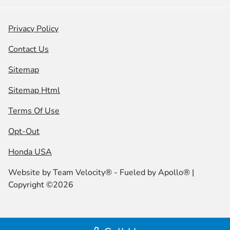
Privacy Policy
Contact Us
Sitemap
Sitemap Html
Terms Of Use
Opt-Out
Honda USA
Website by
Team Velocity®
- Fueled by Apollo® |
Copyright ©2026