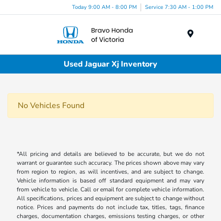
Today 9:00 AM - 8:00 PM
Service 7:30 AM - 1:00 PM
Menu
Used Jaguar Xj Inventory
No Vehicles Found
*All pricing and details are believed to be accurate, but we do not
warrant or guarantee such accuracy. The prices shown above may vary
from region to region, as will incentives, and are subject to change.
Vehicle information is based off standard equipment and may vary
from vehicle to vehicle. Call or email for complete vehicle information.
All specifications, prices and equipment are subject to change without
notice. Prices and payments do not include tax, titles, tags, finance
charges, documentation charges, emissions testing charges, or other