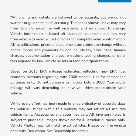
*All pricing and details are believed to be accurate, but we do not
warrant or guarantee such accuracy. The prices shown above may vary
from region to region, as will incentives, and are subject to change.
Vehicle information is based off standard equipment and may vary
from vehicle to vehicle. Call or email for complete vehicle information.
All specifications, prices and equipment are subject to change without
notice. Prices and payments do not include tax, titles, tags, finance
charges, documentation charges, emissions testing charges, or other
fees required by law, vehicle sellers or lending organizations.
Based on 2013 EPA mileage estimates, reflecting new EPA fuel
economy methods beginning with 2008 models. Use for comparison
purposes only. Do not compare to models before 2008. Your actual
mileage will vary depending on how you drive and maintain your
vehicle.
While every effort has been made to ensure display of accurate data,
the vehicle listings within this website may not reflect all accurate
vehicle items. Accessories and color may vary. All inventory listed is
subject to prior sale. Images shown are for illustration purposes only.
Vehicle Photos may not match exact vehicles. Please confirm vehicle
price with Dealership. See Dealership for details.