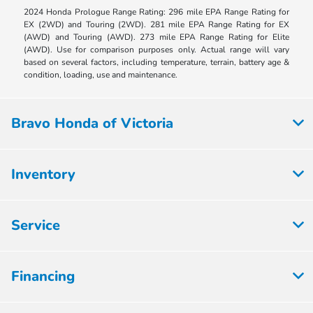
2024 Honda Prologue Range Rating: 296 mile EPA Range Rating for
EX (2WD) and Touring (2WD). 281 mile EPA Range Rating for EX
(AWD) and Touring (AWD). 273 mile EPA Range Rating for Elite
(AWD). Use for comparison purposes only. Actual range will vary
based on several factors, including temperature, terrain, battery age &
condition, loading, use and maintenance.
Bravo Honda of Victoria
Inventory
Service
Financing