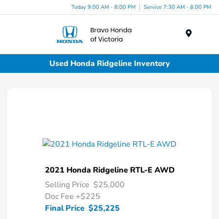
Today 9:00 AM - 8:00 PM
Service 7:30 AM - 6:00 PM
Menu
Used Honda Ridgeline Inventory
2021 Honda Ridgeline RTL-E AWD
Selling Price
$25,000
Doc Fee
+$225
Final Price
$25,225