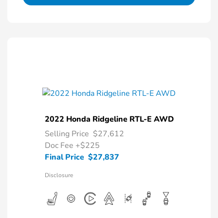
2022 Honda Ridgeline RTL-E AWD
Selling Price
$27,612
Doc Fee
+$225
Final Price
$27,837
Disclosure