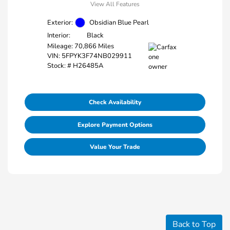
View All Features
Exterior:
Obsidian Blue Pearl
Interior:
Black
Mileage: 70,866 Miles
VIN:
5FPYK3F74NB029911
Stock: #
H26485A
Check Availability
Explore Payment Options
Value Your Trade
Back to Top