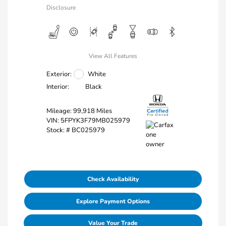
Disclosure
View All Features
Exterior:
White
Interior:
Black
Mileage: 99,918 Miles
VIN:
5FPYK3F79MB025979
Stock: #
BC025979
Check Availability
Explore Payment Options
Value Your Trade