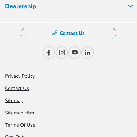
Dealership
Contact Us
Privacy Policy
Contact Us
Sitemap
Sitemap Html
Terms Of Use