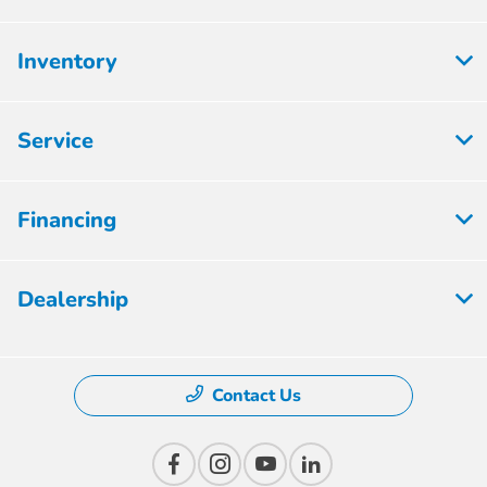
Inventory
Service
Financing
Dealership
Contact Us