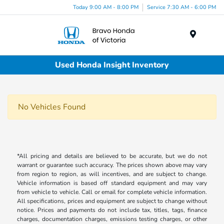
Today 9:00 AM - 8:00 PM
Service 7:30 AM - 6:00 PM
Menu
Used Honda Insight Inventory
No Vehicles Found
*All pricing and details are believed to be accurate, but we do not
warrant or guarantee such accuracy. The prices shown above may vary
from region to region, as will incentives, and are subject to change.
Vehicle information is based off standard equipment and may vary
from vehicle to vehicle. Call or email for complete vehicle information.
All specifications, prices and equipment are subject to change without
notice. Prices and payments do not include tax, titles, tags, finance
charges, documentation charges, emissions testing charges, or other