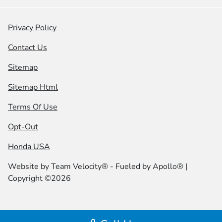
Privacy Policy
Contact Us
Sitemap
Sitemap Html
Terms Of Use
Opt-Out
Honda USA
Website by
Team Velocity®
- Fueled by Apollo® |
Copyright ©2026