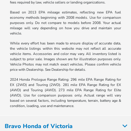
fees required by law, vehicle sellers or lending organizations.
Based on 2013 EPA mileage estimates, reflecting new EPA fuel
economy methods beginning with 2008 models. Use for comparison
purposes only. Do not compare to models before 2008. Your actual
mileage will vary depending on how you drive and maintain your
vehicle.
While every effort has been made to ensure display of accurate data,
the vehicle listings within this website may not reflect all accurate
vehicle items. Accessories and color may vary. All inventory listed is
subject to prior sale. Images shown are for illustration purposes only.
Vehicle Photos may not match exact vehicles. Please confirm vehicle
price with Dealership. See Dealership for details.
2024 Honda Prologue Range Rating: 296 mile EPA Range Rating for
EX (2WD) and Touring (2WD). 281 mile EPA Range Rating for EX
(AWD) and Touring (AWD). 273 mile EPA Range Rating for Elite
(AWD). Use for comparison purposes only. Actual range will vary
based on several factors, including temperature, terrain, battery age &
condition, loading, use and maintenance.
Bravo Honda of Victoria