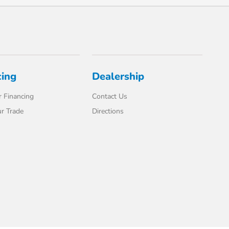
cing
Dealership
 Financing
Contact Us
r Trade
Directions