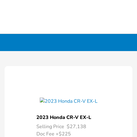
2023 Honda CR-V EX-L
Selling Price
$27,138
Doc Fee
+$225