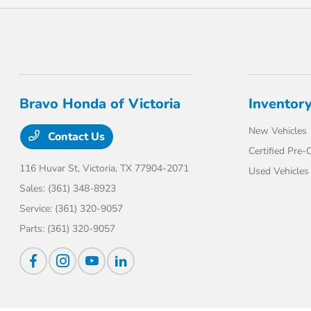
Bravo Honda of Victoria
Inventor
New Vehicles
Contact Us
Certified Pre
116 Huvar St,
Victoria, TX 77904-2071
Used Vehicles
Sales:
(361) 348-8923
Service:
(361) 320-9057
Parts:
(361) 320-9057