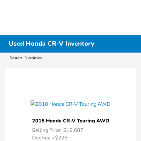
Used Honda CR-V Inventory
Results: 3 Vehicles
2018 Honda CR-V Touring AWD
Selling Price
$19,687
Doc Fee
+$225