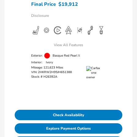
Final Price
$19,912
Disclosure
View All Features
Exterior:
Basque Red Pearl Ii
Interior:
Ivory
Mileage: 121,623 Miles
VIN:
2HKRW2H95JH651388
Stock: #
H26392A
Check Availability
Explore Payment Options