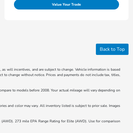
Value Your Trade
Back to Top
 as will incentives, and are subject to change. Vehicle information is based
ct to change without notice. Prices and payments do not include tax, titles,
mpare to models before 2008. Your actual mileage will vary depending on
ies and color may vary. All inventory listed is subject to prior sale. Images
(AWD). 273 mile EPA Range Rating for Elite (AWD). Use for comparison