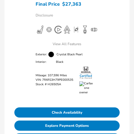
Final Price
$27,363
Disclosure
View All Features
Exterior:
Crystal Black Pearl
Interior:
Black
Mileage: 107,596 Miles
VIN:
7FARS3H79PE000535
Stock: #
H26505A
Check Availability
Explore Payment Options