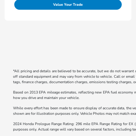
Value Your Trade
*All pricing and details are believed to be accurate, but we do not warrant
off standard equipment and may vary from vehicle to vehicle. Call or email 
tags, finance charges, documentation charges, emissions testing charges, or 
Based on 2013 EPA mileage estimates, reflecting new EPA fuel economy m
how you drive and maintain your vehicle.
While every effort has been made to ensure display of accurate data, the veh
shown are for illustration purposes only. Vehicle Photos may not match exact
2024 Honda Prologue Range Rating: 296 mile EPA Range Rating for EX 
purposes only. Actual range will vary based on several factors, including te