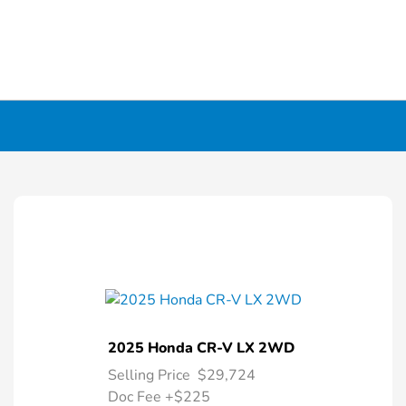
2025 Honda CR-V LX 2WD
Selling Price
$29,724
Doc Fee
+$225