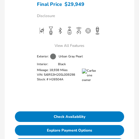
Final Price
$29,949
Disclosure
View All Features
Exterior:
Urban Gray Pearl
Interior:
Black
Mileage: 18,938 Miles
VIN:
5J6RS3H20SL009298
Stock: #
H26504A
Check Availability
Explore Payment Options