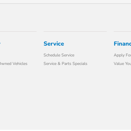
y
Service
Finan
Schedule Service
Apply For
-Owned Vehicles
Service & Parts Specials
Value You