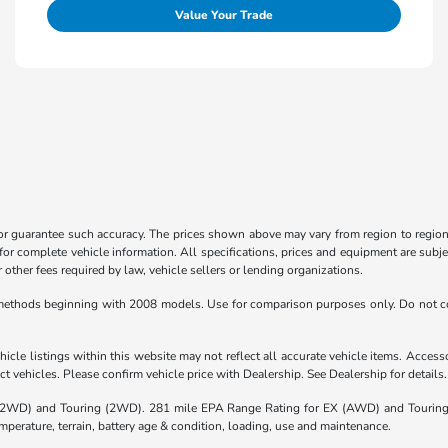
Value Your Trade
 or guarantee such accuracy. The prices shown above may vary from region to region,
for complete vehicle information. All specifications, prices and equipment are subje
other fees required by law, vehicle sellers or lending organizations.
ethods beginning with 2008 models. Use for comparison purposes only. Do not co
icle listings within this website may not reflect all accurate vehicle items. Accessor
 vehicles. Please confirm vehicle price with Dealership. See Dealership for details.
(2WD) and Touring (2WD). 281 mile EPA Range Rating for EX (AWD) and Touring 
mperature, terrain, battery age & condition, loading, use and maintenance.