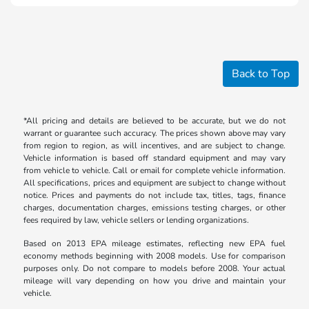
Back to Top
*All pricing and details are believed to be accurate, but we do not
warrant or guarantee such accuracy. The prices shown above may vary
from region to region, as will incentives, and are subject to change.
Vehicle information is based off standard equipment and may vary
from vehicle to vehicle. Call or email for complete vehicle information.
All specifications, prices and equipment are subject to change without
notice. Prices and payments do not include tax, titles, tags, finance
charges, documentation charges, emissions testing charges, or other
fees required by law, vehicle sellers or lending organizations.
Based on 2013 EPA mileage estimates, reflecting new EPA fuel
economy methods beginning with 2008 models. Use for comparison
purposes only. Do not compare to models before 2008. Your actual
mileage will vary depending on how you drive and maintain your
vehicle.