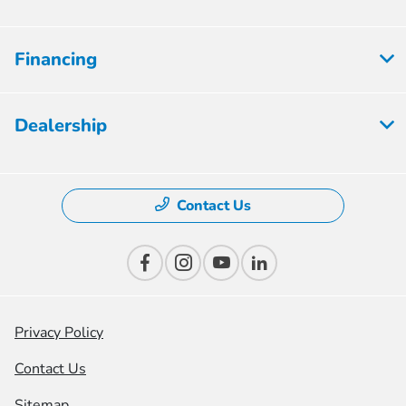
Financing
Dealership
Contact Us
Privacy Policy
Contact Us
Sitemap