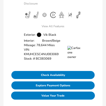
Disclosure
View All Features
Exterior:
Vik Black
Interior:
Brown/Beige
Mileage: 78,644 Miles
VIN:
KMUHCESC4NU083069
Stock: #
BC083069
Check Availability
Explore Payment Options
Value Your Trade