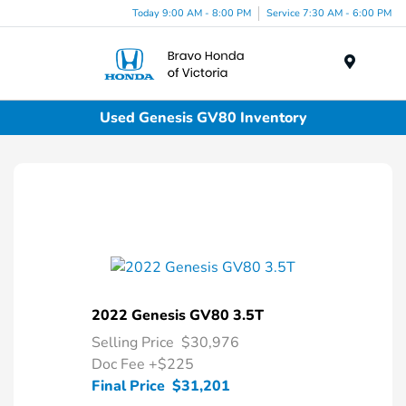
Today 9:00 AM - 8:00 PM
Service 7:30 AM - 6:00 PM
Menu
Used Genesis GV80 Inventory
2022 Genesis GV80 3.5T
Selling Price
$30,976
Doc Fee
+$225
Final Price
$31,201