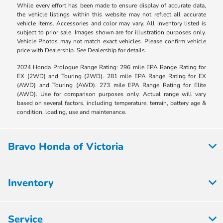
While every effort has been made to ensure display of accurate data,
the vehicle listings within this website may not reflect all accurate
vehicle items. Accessories and color may vary. All inventory listed is
subject to prior sale. Images shown are for illustration purposes only.
Vehicle Photos may not match exact vehicles. Please confirm vehicle
price with Dealership. See Dealership for details.
2024 Honda Prologue Range Rating: 296 mile EPA Range Rating for
EX (2WD) and Touring (2WD). 281 mile EPA Range Rating for EX
(AWD) and Touring (AWD). 273 mile EPA Range Rating for Elite
(AWD). Use for comparison purposes only. Actual range will vary
based on several factors, including temperature, terrain, battery age &
condition, loading, use and maintenance.
Bravo Honda of Victoria
Inventory
Service