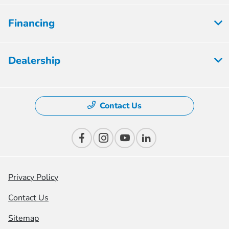
Financing
Dealership
Contact Us
Privacy Policy
Contact Us
Sitemap