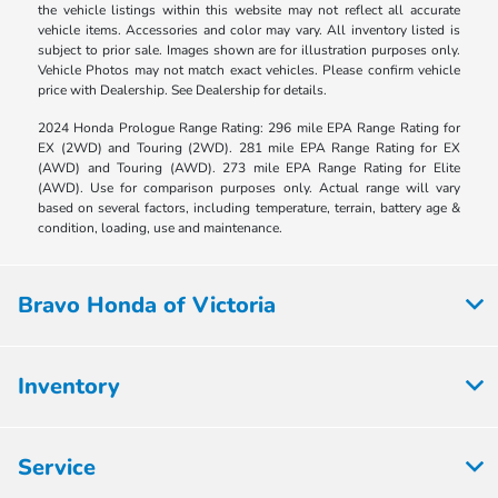
the vehicle listings within this website may not reflect all accurate
vehicle items. Accessories and color may vary. All inventory listed is
subject to prior sale. Images shown are for illustration purposes only.
Vehicle Photos may not match exact vehicles. Please confirm vehicle
price with Dealership. See Dealership for details.
2024 Honda Prologue Range Rating: 296 mile EPA Range Rating for
EX (2WD) and Touring (2WD). 281 mile EPA Range Rating for EX
(AWD) and Touring (AWD). 273 mile EPA Range Rating for Elite
(AWD). Use for comparison purposes only. Actual range will vary
based on several factors, including temperature, terrain, battery age &
condition, loading, use and maintenance.
Bravo Honda of Victoria
Inventory
Service