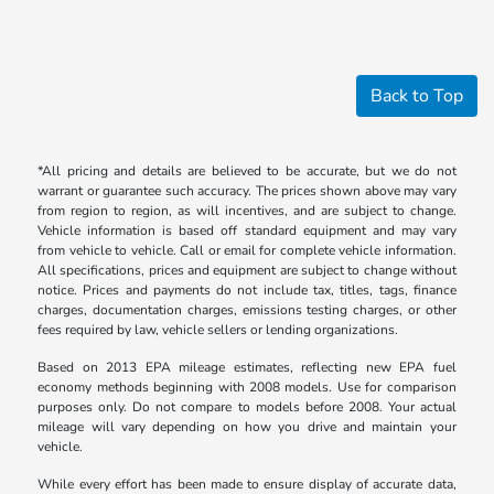
Back to Top
*All pricing and details are believed to be accurate, but we do not
warrant or guarantee such accuracy. The prices shown above may vary
from region to region, as will incentives, and are subject to change.
Vehicle information is based off standard equipment and may vary
from vehicle to vehicle. Call or email for complete vehicle information.
All specifications, prices and equipment are subject to change without
notice. Prices and payments do not include tax, titles, tags, finance
charges, documentation charges, emissions testing charges, or other
fees required by law, vehicle sellers or lending organizations.
Based on 2013 EPA mileage estimates, reflecting new EPA fuel
economy methods beginning with 2008 models. Use for comparison
purposes only. Do not compare to models before 2008. Your actual
mileage will vary depending on how you drive and maintain your
vehicle.
While every effort has been made to ensure display of accurate data,