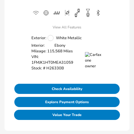
View All Features
Exterior:
White Metallic
Interior:
Ebony
Mileage: 115,568 Miles
VIN:
1FMJK1HT0MEA31059
Stock: #
H26330B
Check Availability
Explore Payment Options
Value Your Trade