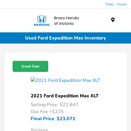
Today : Closed
Menu
Used Ford Expedition Max Inventory
Great Deal
2021 Ford Expedition Max XLT
Selling Price
$22,847
Doc Fee
+$225
Final Price
$23,072
Disclosure