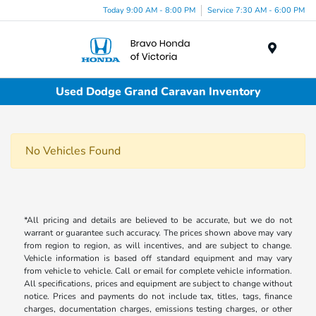
Today 9:00 AM - 8:00 PM
Service 7:30 AM - 6:00 PM
Menu
Used Dodge Grand Caravan Inventory
No Vehicles Found
*All pricing and details are believed to be accurate, but we do not
warrant or guarantee such accuracy. The prices shown above may vary
from region to region, as will incentives, and are subject to change.
Vehicle information is based off standard equipment and may vary
from vehicle to vehicle. Call or email for complete vehicle information.
All specifications, prices and equipment are subject to change without
notice. Prices and payments do not include tax, titles, tags, finance
charges, documentation charges, emissions testing charges, or other