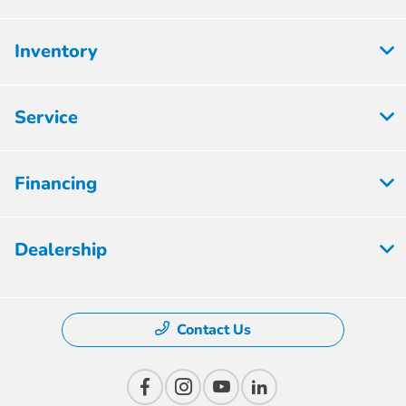
Inventory
Service
Financing
Dealership
Contact Us