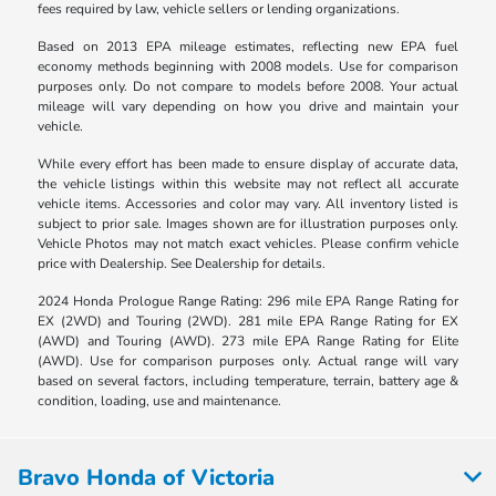
fees required by law, vehicle sellers or lending organizations.
Based on 2013 EPA mileage estimates, reflecting new EPA fuel
economy methods beginning with 2008 models. Use for comparison
purposes only. Do not compare to models before 2008. Your actual
mileage will vary depending on how you drive and maintain your
vehicle.
While every effort has been made to ensure display of accurate data,
the vehicle listings within this website may not reflect all accurate
vehicle items. Accessories and color may vary. All inventory listed is
subject to prior sale. Images shown are for illustration purposes only.
Vehicle Photos may not match exact vehicles. Please confirm vehicle
price with Dealership. See Dealership for details.
2024 Honda Prologue Range Rating: 296 mile EPA Range Rating for
EX (2WD) and Touring (2WD). 281 mile EPA Range Rating for EX
(AWD) and Touring (AWD). 273 mile EPA Range Rating for Elite
(AWD). Use for comparison purposes only. Actual range will vary
based on several factors, including temperature, terrain, battery age &
condition, loading, use and maintenance.
Bravo Honda of Victoria