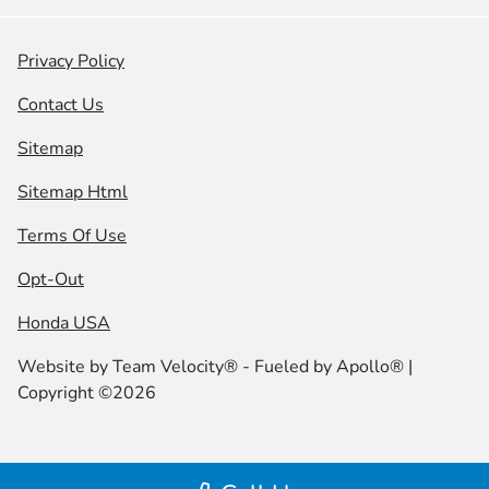
Privacy Policy
Contact Us
Sitemap
Sitemap Html
Terms Of Use
Opt-Out
Honda USA
Website by
Team Velocity®
- Fueled by Apollo® |
Copyright ©2026