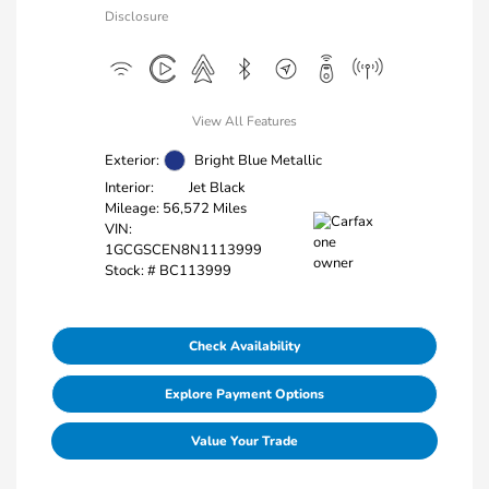
Disclosure
View All Features
Exterior:
Bright Blue Metallic
Interior:
Jet Black
Mileage: 56,572 Miles
VIN:
1GCGSCEN8N1113999
Stock: #
BC113999
Check Availability
Explore Payment Options
Value Your Trade