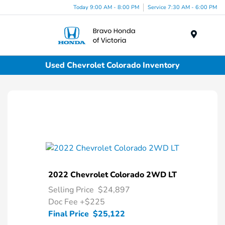
Today 9:00 AM - 8:00 PM
Service 7:30 AM - 6:00 PM
Menu
Used Chevrolet Colorado Inventory
2022 Chevrolet Colorado 2WD LT
Selling Price
$24,897
Doc Fee
+$225
Final Price
$25,122