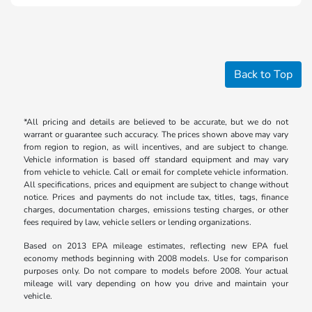
Back to Top
*All pricing and details are believed to be accurate, but we do not
warrant or guarantee such accuracy. The prices shown above may vary
from region to region, as will incentives, and are subject to change.
Vehicle information is based off standard equipment and may vary
from vehicle to vehicle. Call or email for complete vehicle information.
All specifications, prices and equipment are subject to change without
notice. Prices and payments do not include tax, titles, tags, finance
charges, documentation charges, emissions testing charges, or other
fees required by law, vehicle sellers or lending organizations.
Based on 2013 EPA mileage estimates, reflecting new EPA fuel
economy methods beginning with 2008 models. Use for comparison
purposes only. Do not compare to models before 2008. Your actual
mileage will vary depending on how you drive and maintain your
vehicle.