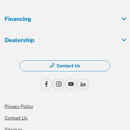
Financing
Dealership
Contact Us
Privacy Policy
Contact Us
Sitemap