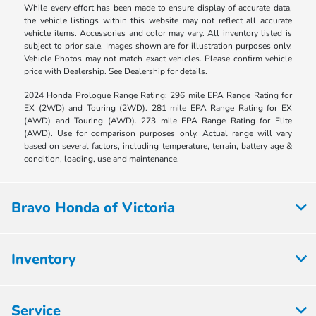
While every effort has been made to ensure display of accurate data,
the vehicle listings within this website may not reflect all accurate
vehicle items. Accessories and color may vary. All inventory listed is
subject to prior sale. Images shown are for illustration purposes only.
Vehicle Photos may not match exact vehicles. Please confirm vehicle
price with Dealership. See Dealership for details.
2024 Honda Prologue Range Rating: 296 mile EPA Range Rating for
EX (2WD) and Touring (2WD). 281 mile EPA Range Rating for EX
(AWD) and Touring (AWD). 273 mile EPA Range Rating for Elite
(AWD). Use for comparison purposes only. Actual range will vary
based on several factors, including temperature, terrain, battery age &
condition, loading, use and maintenance.
Bravo Honda of Victoria
Inventory
Service