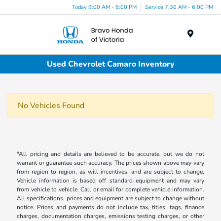
Today 9:00 AM - 8:00 PM
Service 7:30 AM - 6:00 PM
Menu
Used Chevrolet Camaro Inventory
No Vehicles Found
*All pricing and details are believed to be accurate, but we do not
warrant or guarantee such accuracy. The prices shown above may vary
from region to region, as will incentives, and are subject to change.
Vehicle information is based off standard equipment and may vary
from vehicle to vehicle. Call or email for complete vehicle information.
All specifications, prices and equipment are subject to change without
notice. Prices and payments do not include tax, titles, tags, finance
charges, documentation charges, emissions testing charges, or other