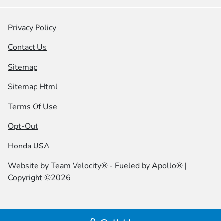
Privacy Policy
Contact Us
Sitemap
Sitemap Html
Terms Of Use
Opt-Out
Honda USA
Website by
Team Velocity®
- Fueled by Apollo® |
Copyright ©2026