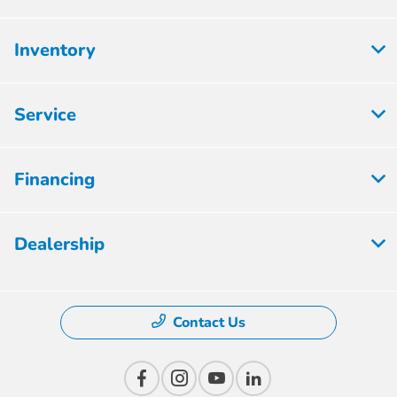
Inventory
Service
Financing
Dealership
Contact Us