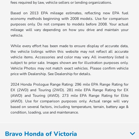
fees required by law, vehicle sellers or lending organizations.
Based on 2013 EPA mileage estimates, reflecting new EPA fuel
economy methods beginning with 2008 models. Use for comparison
purposes only. Do not compare to models before 2008. Your actual
mileage will vary depending on how you drive and maintain your
vehicle.
While every effort has been made to ensure display of accurate data,
the vehicle listings within this website may not reflect all accurate
vehicle items. Accessories and color may vary. All inventory listed is
subject to prior sale. Images shown are for illustration purposes only.
Vehicle Photos may not match exact vehicles. Please confirm vehicle
price with Dealership. See Dealership for details.
2024 Honda Prologue Range Rating: 296 mile EPA Range Rating for
EX (2WD) and Touring (2WD). 281 mile EPA Range Rating for EX
(AWD) and Touring (AWD). 273 mile EPA Range Rating for Elite
(AWD). Use for comparison purposes only. Actual range will vary
based on several factors, including temperature, terrain, battery age &
condition, loading, use and maintenance.
Bravo Honda of Victoria