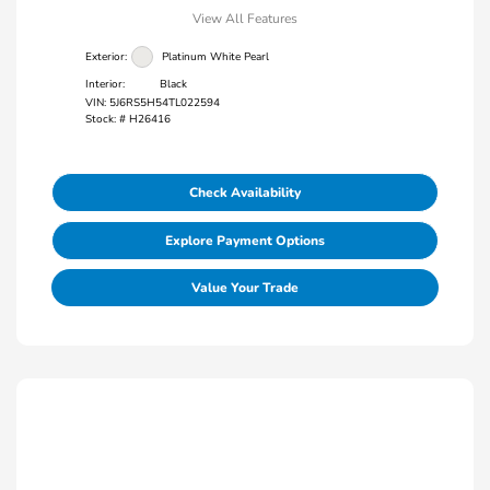
View All Features
Exterior:
Platinum White Pearl
Interior:
Black
VIN:
5J6RS5H54TL022594
Stock: #
H26416
Check Availability
Explore Payment Options
Value Your Trade