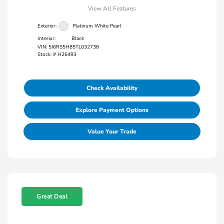
View All Features
Exterior:
Platinum White Pearl
Interior:
Black
VIN:
5J6RS5H85TL032738
Stock: #
H26493
Check Availability
Explore Payment Options
Value Your Trade
Great Deal