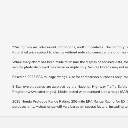
*Pricing may include current promotions, and/or incentives. The monthly pa
Published price subject to change without notice to correct errors or omissio
While every effort has been made to ensure the display of accurate data, the 
vehicle photo displayed may be an example only. Vehicle Photos may not matc
Based on 2025 EPA mileage ratings. Use for comparison purposes only. Your 
5-Star overall scores are awarded by the National Highway Traffic Safet
Program (www.safercar.gov). Model tested with standard side airbags (SAB
2025 Honda Prologue Range Rating: 296 mile EPA Range Rating for EX 
purposes only. Actual range will vary based on several factors, including te