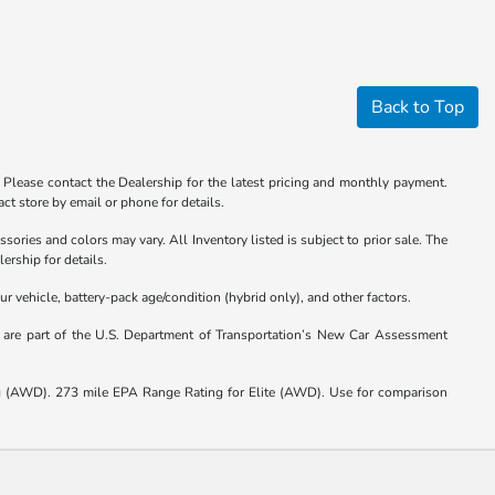
Back to Top
. Please contact the Dealership for the latest pricing and monthly payment.
ct store by email or phone for details.
sories and colors may vary. All Inventory listed is subject to prior sale. The
ership for details.
vehicle, battery-pack age/condition (hybrid only), and other factors.
s are part of the U.S. Department of Transportation’s New Car Assessment
(AWD). 273 mile EPA Range Rating for Elite (AWD). Use for comparison