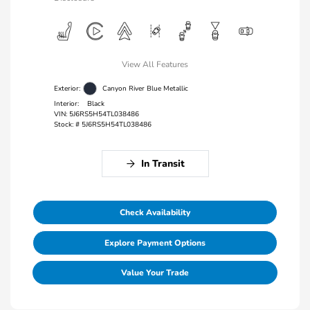
View All Features
Exterior:
Canyon River Blue Metallic
Interior:
Black
VIN:
5J6RS5H54TL038486
Stock: #
5J6RS5H54TL038486
In Transit
Check Availability
Explore Payment Options
Value Your Trade