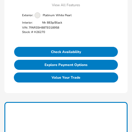
View All Features
Exterior:
Platinum White Pearl
Interior:
Nh 883p/Black
VIN:
7FARS5H88TE018958
Stock: #
H26270
Check Availability
Explore Payment Options
Value Your Trade