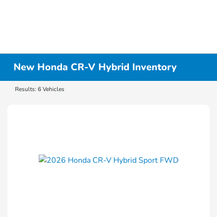
New Honda CR-V Hybrid Inventory
Results: 6 Vehicles