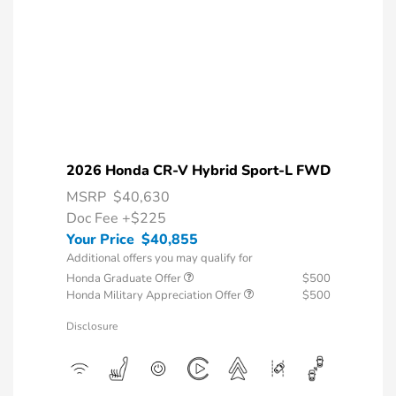
2026 Honda CR-V Hybrid Sport-L FWD
MSRP
$40,630
Doc Fee
+$225
Your Price
$40,855
Additional offers you may qualify for
Honda Graduate Offer
$500
Honda Military Appreciation Offer
$500
Disclosure