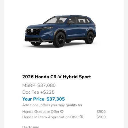
2026 Honda CR-V Hybrid Sport
MSRP
$37,080
Doc Fee
+$225
Your Price
$37,305
Additional offers you may qualify for
Honda Graduate Offer
$500
Honda Military Appreciation Offer
$500
Disclosure