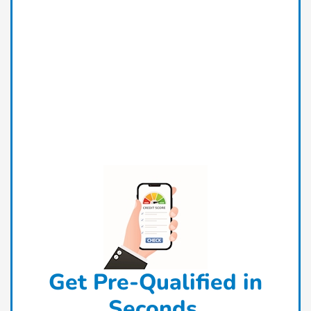
Get Pre-Qualified in
Seconds.