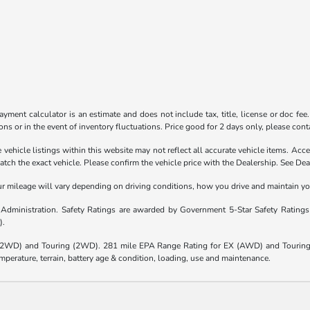
yment calculator is an estimate and does not include tax, title, license or doc fee
ns or in the event of inventory fluctuations. Price good for 2 days only, please conta
vehicle listings within this website may not reflect all accurate vehicle items. Acces
h the exact vehicle. Please confirm the vehicle price with the Dealership. See Deal
mileage will vary depending on driving conditions, how you drive and maintain your 
y Administration. Safety Ratings are awarded by Government 5-Star Safety Rating
).
(2WD) and Touring (2WD). 281 mile EPA Range Rating for EX (AWD) and Touring 
mperature, terrain, battery age & condition, loading, use and maintenance.