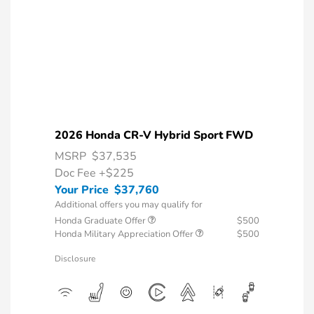
2026 Honda CR-V Hybrid Sport FWD
MSRP
$37,535
Doc Fee
+$225
Your Price
$37,760
Additional offers you may qualify for
Honda Graduate Offer
$500
Honda Military Appreciation Offer
$500
Disclosure