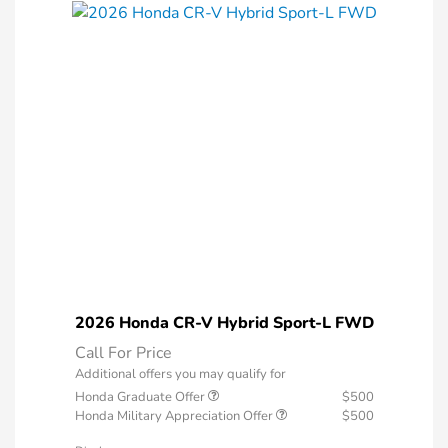
2026 Honda CR-V Hybrid Sport-L FWD
Call For Price
Additional offers you may qualify for
Honda Graduate Offer
$500
Honda Military Appreciation Offer
$500