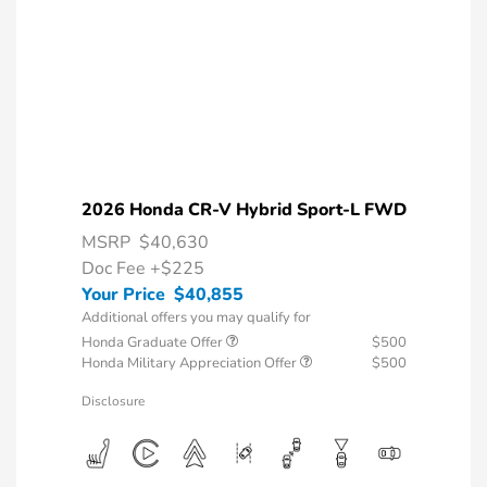
2026 Honda CR-V Hybrid Sport-L FWD
MSRP
$40,630
Doc Fee
+$225
Your Price
$40,855
Additional offers you may qualify for
Honda Graduate Offer
$500
Honda Military Appreciation Offer
$500
Disclosure