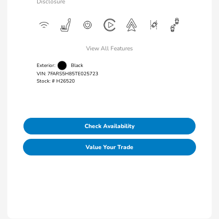
Disclosure
View All Features
Exterior:
Black
VIN:
7FARS5H85TE025723
Stock: #
H26520
Check Availability
Value Your Trade