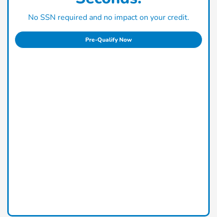
No SSN required and no impact on your credit.
Pre-Qualify Now