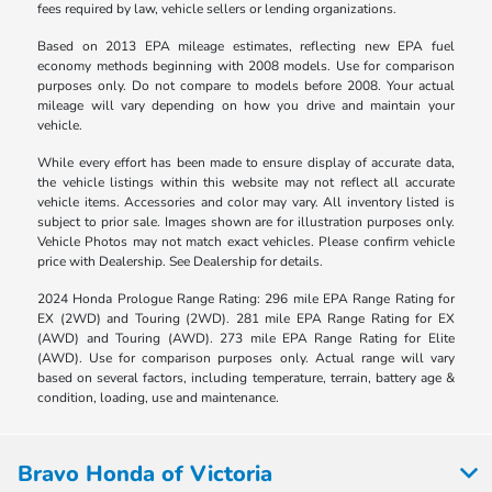
fees required by law, vehicle sellers or lending organizations.
Based on 2013 EPA mileage estimates, reflecting new EPA fuel
economy methods beginning with 2008 models. Use for comparison
purposes only. Do not compare to models before 2008. Your actual
mileage will vary depending on how you drive and maintain your
vehicle.
While every effort has been made to ensure display of accurate data,
the vehicle listings within this website may not reflect all accurate
vehicle items. Accessories and color may vary. All inventory listed is
subject to prior sale. Images shown are for illustration purposes only.
Vehicle Photos may not match exact vehicles. Please confirm vehicle
price with Dealership. See Dealership for details.
2024 Honda Prologue Range Rating: 296 mile EPA Range Rating for
EX (2WD) and Touring (2WD). 281 mile EPA Range Rating for EX
(AWD) and Touring (AWD). 273 mile EPA Range Rating for Elite
(AWD). Use for comparison purposes only. Actual range will vary
based on several factors, including temperature, terrain, battery age &
condition, loading, use and maintenance.
Bravo Honda of Victoria