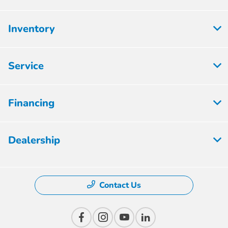
Inventory
Service
Financing
Dealership
Contact Us