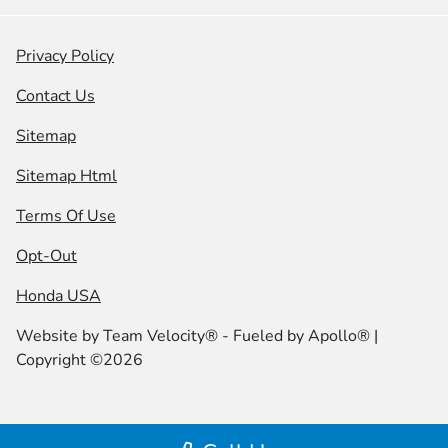
Privacy Policy
Contact Us
Sitemap
Sitemap Html
Terms Of Use
Opt-Out
Honda USA
Website by
Team Velocity®
- Fueled by Apollo® |
Copyright ©2026