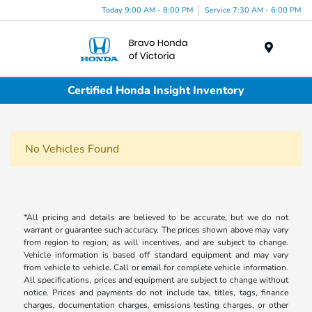
Today 9:00 AM - 8:00 PM
Service 7:30 AM - 6:00 PM
Menu
Certified Honda Insight Inventory
No Vehicles Found
*All pricing and details are believed to be accurate, but we do not
warrant or guarantee such accuracy. The prices shown above may vary
from region to region, as will incentives, and are subject to change.
Vehicle information is based off standard equipment and may vary
from vehicle to vehicle. Call or email for complete vehicle information.
All specifications, prices and equipment are subject to change without
notice. Prices and payments do not include tax, titles, tags, finance
charges, documentation charges, emissions testing charges, or other