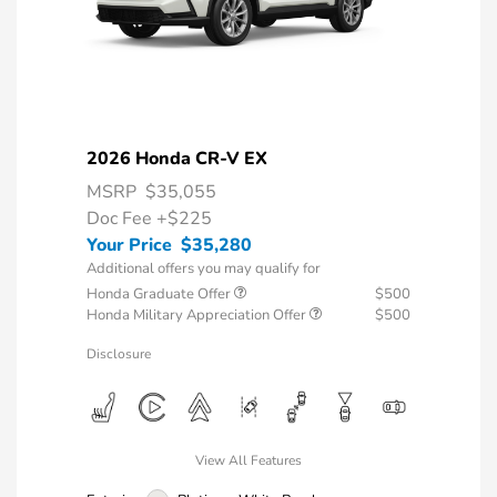
2026 Honda CR-V EX
MSRP
$35,055
Doc Fee
+$225
Your Price
$35,280
Additional offers you may qualify for
Honda Graduate Offer
$500
Honda Military Appreciation Offer
$500
Disclosure
View All Features