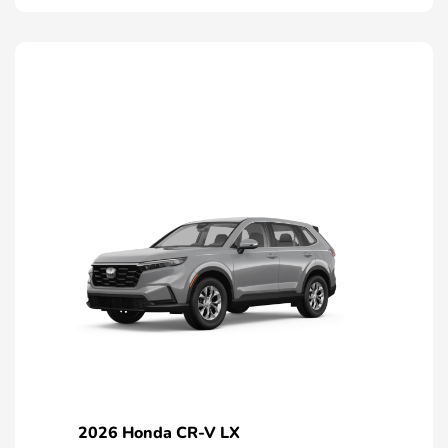
2026 Honda CR-V LX