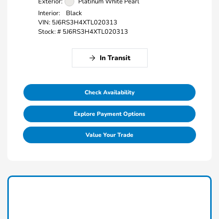
Exterior:
Platinum White Pearl
Interior:
Black
VIN:
5J6RS3H4XTL020313
Stock: #
5J6RS3H4XTL020313
In Transit
Check Availability
Explore Payment Options
Value Your Trade