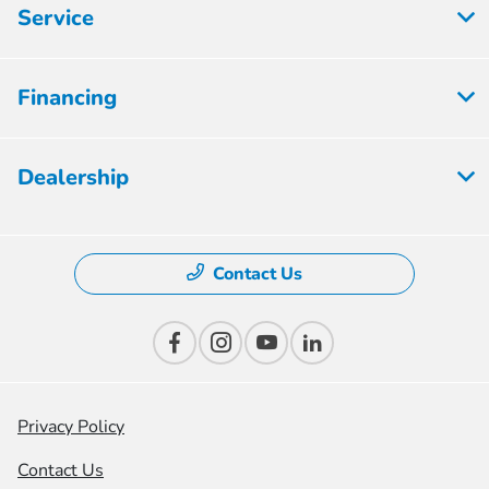
Service
Financing
Dealership
Contact Us
Privacy Policy
Contact Us