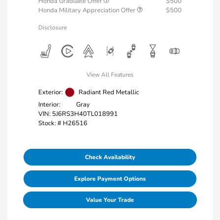
Honda Graduate Offer
$500
Honda Military Appreciation Offer
$500
Disclosure
View All Features
Exterior:
Radiant Red Metallic
Interior:
Gray
VIN:
5J6RS3H40TL018991
Stock: #
H26516
Check Availability
Explore Payment Options
Value Your Trade