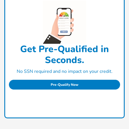
Get Pre-Qualified in
Seconds.
No SSN required and no impact on your credit.
Pre-Qualify Now