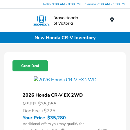
Today 9:00 AM - 8:00 PM
Service 7:30 AM - 1:00 PM
Menu
New Honda CR-V Inventory
Great Deal
2026 Honda CR-V EX 2WD
MSRP
$35,055
Doc Fee
+$225
Your Price
$35,280
Additional offers you may qualify for