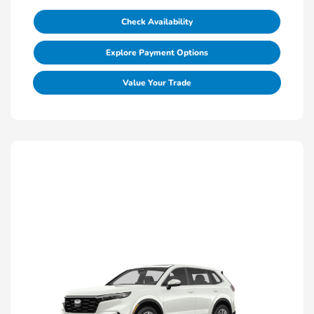
Check Availability
Explore Payment Options
Value Your Trade