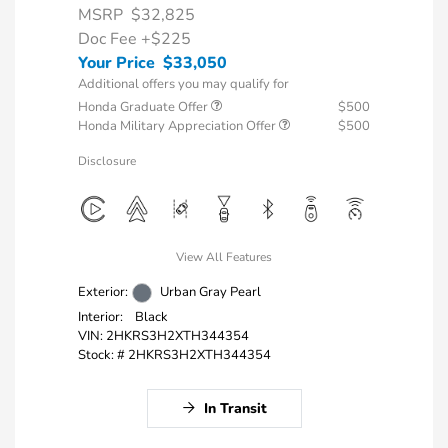
MSRP
$32,825
Doc Fee
+$225
Your Price
$33,050
Additional offers you may qualify for
Honda Graduate Offer
$500
Honda Military Appreciation Offer
$500
Disclosure
View All Features
Exterior:
Urban Gray Pearl
Interior:
Black
VIN:
2HKRS3H2XTH344354
Stock: #
2HKRS3H2XTH344354
In Transit