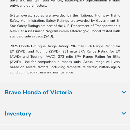
drive and maintain your vehicle, battery-pack age/condition (hybrid
only), and other factors.
5-Star overall scores are awarded by the National Highway Traffic
Safety Administration. Safety Ratings are awarded by Government 5-
Star Safety Ratings are part of the U.S. Department of Transportation’s
New Car Assessment Program (www.safercar.gov). Model tested with
standard side airbags (SAB).
2025 Honda Prologue Range Rating: 296 mile EPA Range Rating for
EX (2WD) and Touring (2WD). 281 mile EPA Range Rating for EX
(AWD) and Touring (AWD). 273 mile EPA Range Rating for Elite
(AWD). Use for comparison purposes only. Actual range will vary
based on several factors, including temperature, terrain, battery age &
condition, loading, use and maintenance.
Bravo Honda of Victoria
Inventory