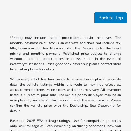
Back to Top
*Pricing may include current promotions, and/or incentives. The
monthly payment calculator is an estimate and does not include tax,
title, license or doc fee. Please contact the Dealership for the latest
pricing and monthly payment. Published price subject to change
without notice to correct errors or omissions or in the event of
inventory fluctuations. Price good for 2 days only, please contact store
by email or phone for details.
While every effort has been made to ensure the display of accurate
data, the vehicle listings within this website may not reflect all
accurate vehicle items. Accessories and colors may vary. All Inventory
listed is subject to prior sale. The vehicle photo displayed may be an
example only. Vehicle Photos may not match the exact vehicle. Please
confirm the vehicle price with the Dealership. See Dealership for
details.
Based on 2025 EPA mileage ratings. Use for comparison purposes
only. Your mileage will vary depending on driving conditions, how you