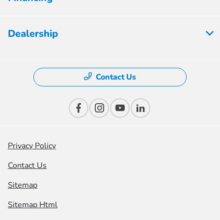
Dealership
Contact Us
Privacy Policy
Contact Us
Sitemap
Sitemap Html