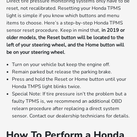
Direct tire pressure monitoring systems only have to be
reset, not recalibrated. Resetting your Honda TPMS
light is simple if you know which buttons and menu
items to choose. Here’s a step-by-step Honda TPMS
sensor reset procedure. Keep in mind that,
in 2019 or
older models, the Reset button will be located to the
left of your steering wheel, and the Home button will
be on your steering wheel
.
Turn on your vehicle but keep the engine off.
Remain parked but release the parking brake.
Press and hold the Reset or Home button until your
Honda TMPS light blinks twice.
Special Note: If tire pressure isn’t the problem but a
faulty TPMS is, we recommend an additional OBD
relearn procedure after replacing a direct system
sensor. Contact our dealership technicians for details.
How To Perform a Honda