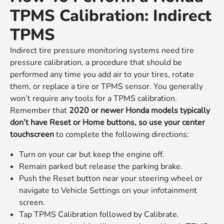
TPMS Calibration: Indirect
TPMS
Indirect tire pressure monitoring systems need tire
pressure calibration, a procedure that should be
performed any time you add air to your tires, rotate
them, or replace a tire or TPMS sensor. You generally
won’t require any tools for a TPMS calibration.
Remember that
2020 or newer Honda models typically
don’t have Reset or Home buttons, so use your center
touchscreen
to complete the following directions:
Turn on your car but keep the engine off.
Remain parked but release the parking brake.
Push the Reset button near your steering wheel or
navigate to Vehicle Settings on your infotainment
screen.
Tap TPMS Calibration followed by Calibrate.