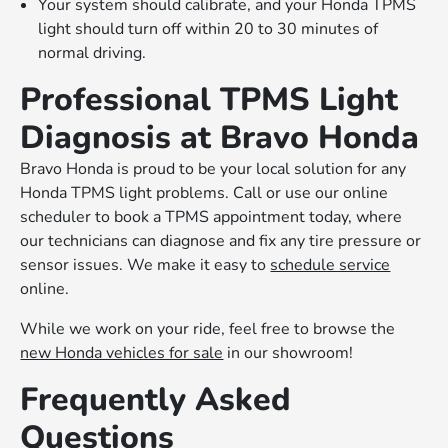
Your system should calibrate, and your Honda TPMS
light should turn off within 20 to 30 minutes of
normal driving.
Professional TPMS Light
Diagnosis at Bravo Honda
Bravo Honda is proud to be your local solution for any
Honda TPMS light problems. Call or use our online
scheduler to book a TPMS appointment today, where
our technicians can diagnose and fix any tire pressure or
sensor issues. We make it easy to
schedule service
online.
While we work on your ride, feel free to browse the
new Honda vehicles for sale
in our showroom!
Frequently Asked
Questions