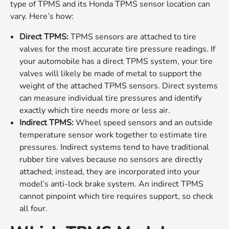
type of TPMS and its Honda TPMS sensor location can
vary. Here’s how:
Direct TPMS:
TPMS sensors are attached to tire
valves for the most accurate tire pressure readings. If
your automobile has a direct TPMS system, your tire
valves will likely be made of metal to support the
weight of the attached TPMS sensors. Direct systems
can measure individual tire pressures and identify
exactly which tire needs more or less air.
Indirect TPMS:
Wheel speed sensors and an outside
temperature sensor work together to estimate tire
pressures. Indirect systems tend to have traditional
rubber tire valves because no sensors are directly
attached; instead, they are incorporated into your
model’s anti-lock brake system. An indirect TPMS
cannot pinpoint which tire requires support, so check
all four.