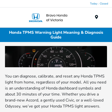
Today : Closed
Menu
Honda TPMS Warning Light Meaning & Diagnosis
Guide
You can diagnose, calibrate, and reset any Honda TPMS
light from home, regardless of your model. All you need
is an understanding of Honda dashboard symbols and
about 30 minutes of your time. Whether you drive a
brand-new Accord, a gently used Civic, or a well-loved
Odyssey, we’ve got your Honda TPMS light answers.