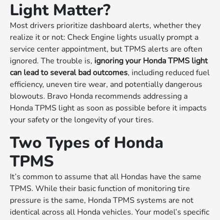
Light Matter?
Most drivers prioritize dashboard alerts, whether they
realize it or not: Check Engine lights usually prompt a
service center appointment, but TPMS alerts are often
ignored. The trouble is,
ignoring your Honda TPMS light
can lead to several bad outcomes
, including reduced fuel
efficiency, uneven tire wear, and potentially dangerous
blowouts. Bravo Honda recommends addressing a
Honda TPMS light as soon as possible before it impacts
your safety or the longevity of your tires.
Two Types of Honda
TPMS
It’s common to assume that all Hondas have the same
TPMS. While their basic function of monitoring tire
pressure is the same, Honda TPMS systems are not
identical across all Honda vehicles. Your model’s specific