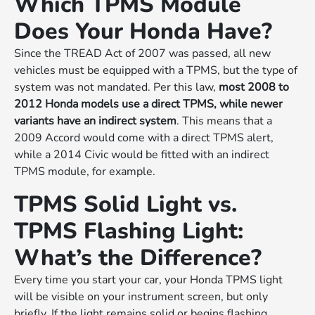
Which TPMS Module
Does Your Honda Have?
Since the TREAD Act of 2007 was passed, all new
vehicles must be equipped with a TPMS, but the type of
system was not mandated. Per this law,
most 2008 to
2012 Honda models use a direct TPMS, while newer
variants have an indirect system
. This means that a
2009 Accord would come with a direct TPMS alert,
while a 2014 Civic would be fitted with an indirect
TPMS module, for example.
TPMS Solid Light vs.
TPMS Flashing Light:
What’s the Difference?
Every time you start your car, your Honda TPMS light
will be visible on your instrument screen, but only
briefly. If the light remains solid or begins flashing,