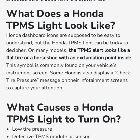
What Does a Honda
TPMS Light Look Like?
Honda dashboard icons are supposed to be easy to
understand, but the Honda TPMS light can be tricky to
decipher. On many models,
the TPMS alert looks like a
flat tire or a horseshoe with an exclamation point inside
.
This symbol is commonly found on your vehicle’s
instrument screen. Some Hondas also display a “Check
Tire Pressure” message on their infotainment screens
to capture your attention.
What Causes a Honda
TPMS Light to Turn On?
Low tire pressure
Defective TPMS module or sensor