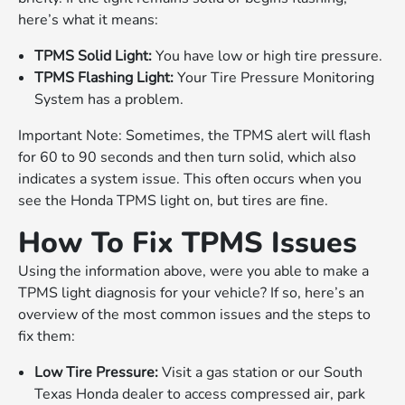
here’s what it means:
TPMS Solid Light:
You have low or high tire pressure.
TPMS Flashing Light:
Your Tire Pressure Monitoring
System has a problem.
Important Note: Sometimes, the TPMS alert will flash
for 60 to 90 seconds and then turn solid, which also
indicates a system issue. This often occurs when you
see the Honda TPMS light on, but tires are fine.
How To Fix TPMS Issues
Using the information above, were you able to make a
TPMS light diagnosis for your vehicle? If so, here’s an
overview of the most common issues and the steps to
fix them:
Low Tire Pressure:
Visit a gas station or our South
Texas Honda dealer to access compressed air, park