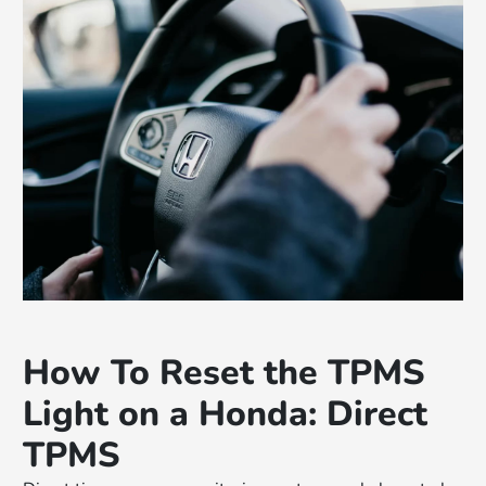
How To Reset the TPMS
Light on a Honda: Direct
TPMS