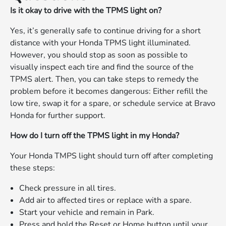
Is it okay to drive with the TPMS light on?
Yes, it’s generally safe to continue driving for a short
distance with your Honda TPMS light illuminated.
However, you should stop as soon as possible to
visually inspect each tire and find the source of the
TPMS alert. Then, you can take steps to remedy the
problem before it becomes dangerous: Either refill the
low tire, swap it for a spare, or schedule service at Bravo
Honda for further support.
How do I turn off the TPMS light in my Honda?
Your Honda TMPS light should turn off after completing
these steps:
Check pressure in all tires.
Add air to affected tires or replace with a spare.
Start your vehicle and remain in Park.
Press and hold the Reset or Home button until your