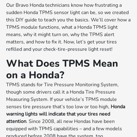
Our Bravo Honda technicians know how frustrating a
sudden Honda TPMS sensor light can be, so we created
this DIY guide to teach you the basics. We’ll cover how a
TPMS module functions, what a Honda TPMS light
means, why it might turn on, why the TPMS alert
matters, and how to fix it. Now, let’s get your tires
refilled and your check-tire-pressure light reset!
What Does TPMS Mean
on a Honda?
TPMS stands for Tire Pressure Monitoring System,
though some drivers call it a Honda Tire Pressure
Measuring System. If your vehicle’s TPMS module
senses tire pressure that’s too low or too high,
Honda
warning lights will indicate that your tires need
attention
. Since 2008, all new Hondas have been
equipped with TPMS capabilities – and a few models
produced before 2008 have the system, too.