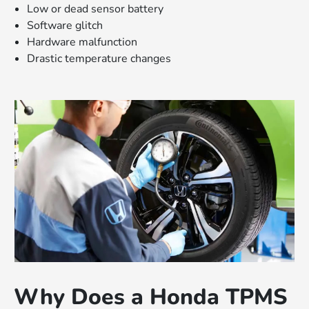
Low or dead sensor battery
Software glitch
Hardware malfunction
Drastic temperature changes
Why Does a Honda TPMS