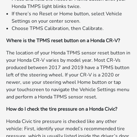
Honda TMPS light blinks twice.
If there’s no Reset or Home button, select Vehicle
Settings on your center screen.
Choose TPMS Calibration, then Calibrate.
Where is the TPMS reset button on a Honda CR-V?
The location of your Honda TPMS sensor reset button in
your Honda CR-V varies by model year. Most CR-Vs
produced between 2017 and 2019 have a TPMS button
left of the steering wheel. If your CR-V is a 2020 or
newer, use your steering wheel Home button or tap
your touchscreen to navigate the Vehicle Settings menu
and perform a Honda TPMS sensor reset.
How do I check the tire pressure on a Honda Civic?
Honda Civic tire pressure is checked like any other
vehicle: First, identify your model’s recommended tire
pressure, which is usually listed inside the driver’s door