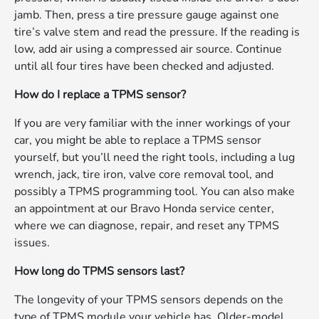
jamb. Then, press a tire pressure gauge against one
tire’s valve stem and read the pressure. If the reading is
low, add air using a compressed air source. Continue
until all four tires have been checked and adjusted.
How do I replace a TPMS sensor?
If you are very familiar with the inner workings of your
car, you might be able to replace a TPMS sensor
yourself, but you’ll need the right tools, including a lug
wrench, jack, tire iron, valve core removal tool, and
possibly a TPMS programming tool. You can also make
an appointment at our Bravo Honda service center,
where we can diagnose, repair, and reset any TPMS
issues.
How long do TPMS sensors last?
The longevity of your TPMS sensors depends on the
type of TPMS module your vehicle has. Older-model