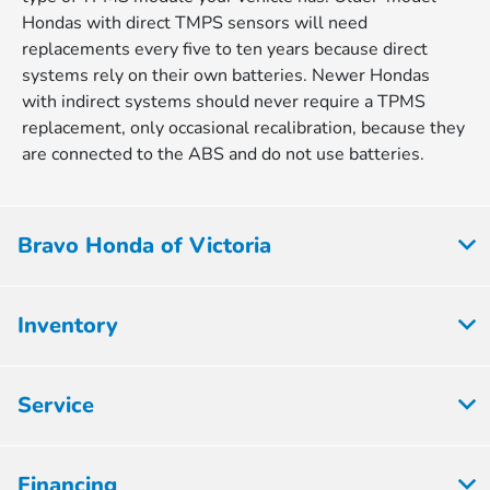
Hondas with direct TMPS sensors will need
replacements every five to ten years because direct
systems rely on their own batteries. Newer Hondas
with indirect systems should never require a TPMS
replacement, only occasional recalibration, because they
are connected to the ABS and do not use batteries.
Bravo Honda of Victoria
Inventory
Service
Financing