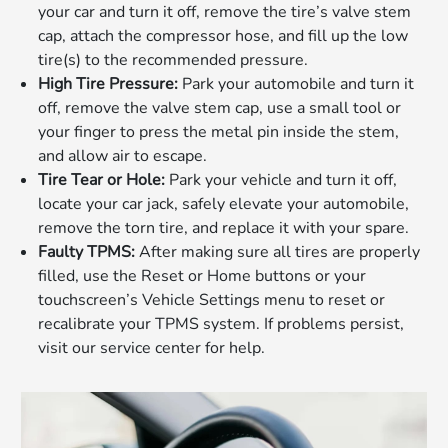
your car and turn it off, remove the tire’s valve stem
cap, attach the compressor hose, and fill up the low
tire(s) to the recommended pressure.
High Tire Pressure:
Park your automobile and turn it
off, remove the valve stem cap, use a small tool or
your finger to press the metal pin inside the stem,
and allow air to escape.
Tire Tear or Hole:
Park your vehicle and turn it off,
locate your car jack, safely elevate your automobile,
remove the torn tire, and replace it with your spare.
Faulty TPMS:
After making sure all tires are properly
filled, use the Reset or Home buttons or your
touchscreen’s Vehicle Settings menu to reset or
recalibrate your TPMS system. If problems persist,
visit our service center for help.