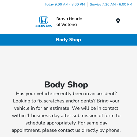
Today 9:00 AM - 8:00 PM
Service 7:30 AM - 6:00 PM
Menu
Body Shop
Body Shop
Has your vehicle recently been in an accident?
Looking to fix scratches and/or dents? Bring your
vehicle in for an estimate! We will be in contact
within 1 business day after submission of form to
schedule appropriately. For same day
appointment, please contact us directly by phone.