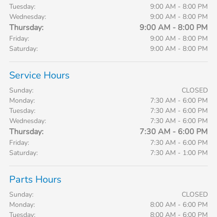
Tuesday:
9:00 AM - 8:00 PM
Wednesday:
9:00 AM - 8:00 PM
Thursday:
9:00 AM - 8:00 PM
Friday:
9:00 AM - 8:00 PM
Saturday:
9:00 AM - 8:00 PM
Service Hours
Sunday:
CLOSED
Monday:
7:30 AM - 6:00 PM
Tuesday:
7:30 AM - 6:00 PM
Wednesday:
7:30 AM - 6:00 PM
Thursday:
7:30 AM - 6:00 PM
Friday:
7:30 AM - 6:00 PM
Saturday:
7:30 AM - 1:00 PM
Parts Hours
Sunday:
CLOSED
Monday:
8:00 AM - 6:00 PM
Tuesday:
8:00 AM - 6:00 PM