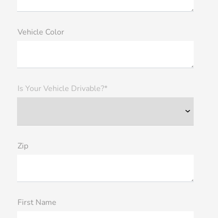
Vehicle Color
Is Your Vehicle Drivable?*
Zip
First Name