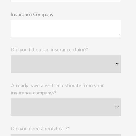
Insurance Company
Did you fill out an insurance claim?*
Already have a written estimate from your
insurance company?*
Did you need a rental car?*