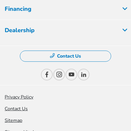
Financing
Dealership
Contact Us
Privacy Policy
Contact Us
Sitemap