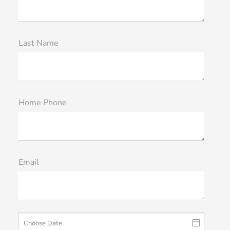
Last Name
Home Phone
Email