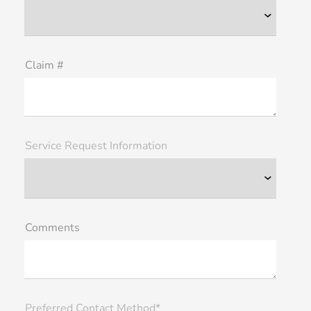
Claim #
Service Request Information
Comments
Preferred Contact Method*