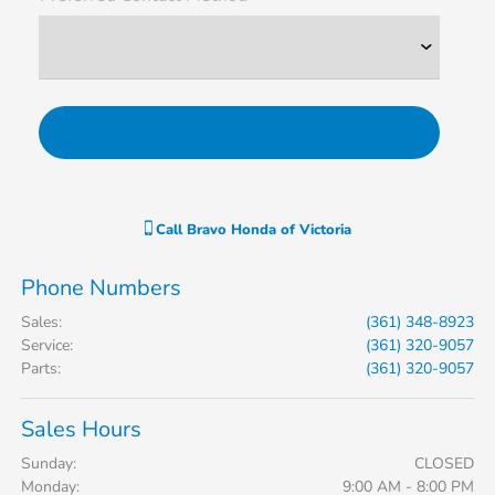
Call
Bravo Honda of Victoria
Phone Numbers
Sales
:
(361) 348-8923
Service
:
(361) 320-9057
Parts
:
(361) 320-9057
Sales Hours
Sunday:
CLOSED
Monday:
9:00 AM - 8:00 PM