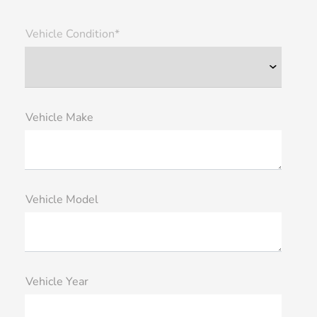
Vehicle Condition*
Vehicle Make
Vehicle Model
Vehicle Year