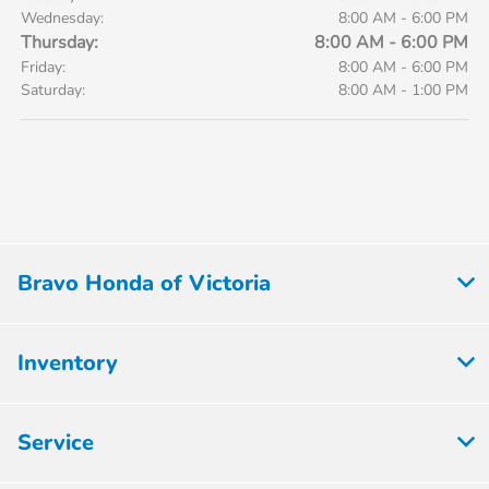
Wednesday:
8:00 AM - 6:00 PM
Thursday:
8:00 AM - 6:00 PM
Friday:
8:00 AM - 6:00 PM
Saturday:
8:00 AM - 1:00 PM
Bravo Honda of Victoria
Inventory
Service