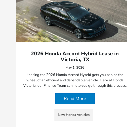
2026 Honda Accord Hybrid Lease in
Victoria, TX
May 1, 2026
Leasing the 2026 Honda Accord Hybrid gets you behind the
wheel of an efficient and dependable vehicle. Here at Honda
Victoria, our Finance Team can help you go through this process.
Read More
New Honda Vehicles