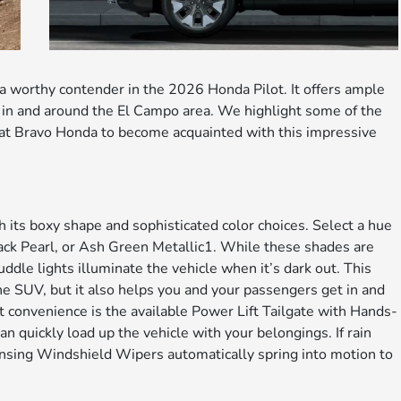
 a worthy contender in the 2026 Honda Pilot. It offers ample
in and around the El Campo area. We highlight some of the
s at Bravo Honda to become acquainted with this impressive
 its boxy shape and sophisticated color choices. Select a hue
ack Pearl, or Ash Green Metallic1. While these shades are
uddle lights illuminate the vehicle when it’s dark out. This
 the SUV, but it also helps you and your passengers get in and
t convenience is the available Power Lift Tailgate with Hands-
 quickly load up the vehicle with your belongings. If rain
Sensing Windshield Wipers automatically spring into motion to