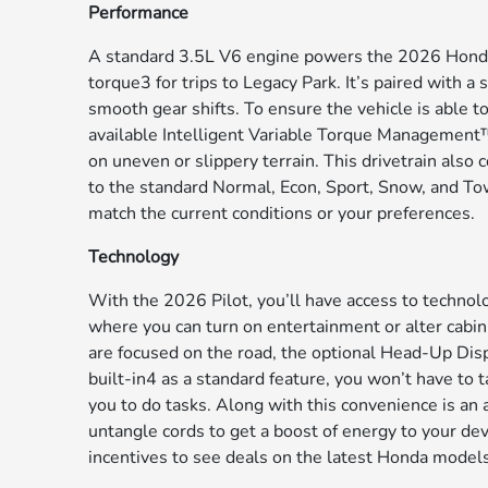
Performance
A standard 3.5L V6 engine powers the 2026 Honda 
torque3 for trips to Legacy Park. It’s paired with
smooth gear shifts. To ensure the vehicle is able to 
available Intelligent Variable Torque Management™
on uneven or slippery terrain. This drivetrain also
to the standard Normal, Econ, Sport, Snow, and Tow 
match the current conditions or your preferences.
Technology
With the 2026 Pilot, you’ll have access to technolo
where you can turn on entertainment or alter cabin 
are focused on the road, the optional Head-Up Disp
built-in4 as a standard feature, you won’t have to
you to do tasks. Along with this convenience is an
untangle cords to get a boost of energy to your devi
incentives to see deals on the latest Honda models