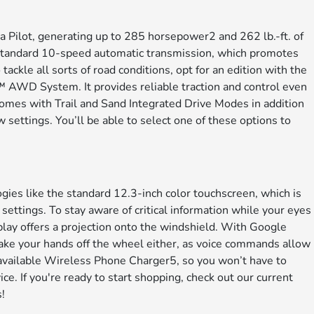
Pilot, generating up to 285 horsepower2 and 262 lb.-ft. of
 a standard 10-speed automatic transmission, which promotes
tackle all sorts of road conditions, opt for an edition with the
 AWD System. It provides reliable traction and control even
 comes with Trail and Sand Integrated Drive Modes in addition
settings. You’ll be able to select one of these options to
gies like the standard 12.3-inch color touchscreen, which is
settings. To stay aware of critical information while your eyes
lay offers a projection onto the windshield. With Google
 take your hands off the wheel either, as voice commands allow
 available Wireless Phone Charger5, so you won’t have to
ce. If you're ready to start shopping, check out our current
!