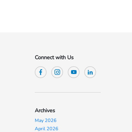
Connect with Us
Archives
May 2026
April 2026