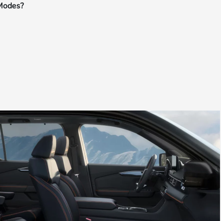
 Modes?