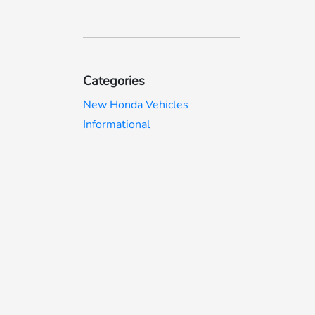
Categories
New Honda Vehicles
Informational