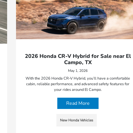
2026 Honda CR-V Hybrid for Sale near El
Campo, TX
May 1, 2026
With the 2026 Honda CR-V Hybrid, you’ll have a comfortable
cabin, reliable performance, and advanced safety features for
your rides around El Campo.
Read More
New Honda Vehicles