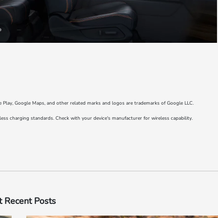
e Play, Google Maps, and other related marks and logos are trademarks of Google LLC.
s charging standards. Check with your device's manufacturer for wireless capability.
 Recent Posts