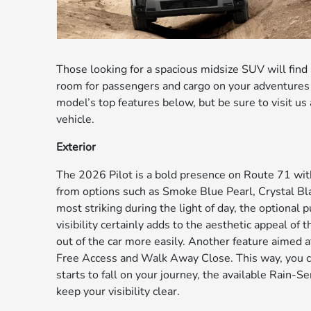
Those looking for a spacious midsize SUV will find
room for passengers and cargo on your adventures 
model’s top features below, but be sure to visit u
vehicle.
Exterior
The 2026 Pilot is a bold presence on Route 71 with
from options such as Smoke Blue Pearl, Crystal Bl
most striking during the light of day, the optional p
visibility certainly adds to the aesthetic appeal of
out of the car more easily. Another feature aimed a
Free Access and Walk Away Close. This way, you can
starts to fall on your journey, the available Rain-
keep your visibility clear.