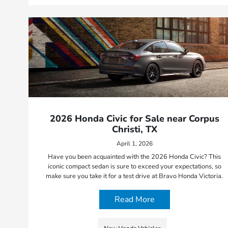
2026 Honda Civic for Sale near Corpus
Christi, TX
April 1, 2026
Have you been acquainted with the 2026 Honda Civic? This
iconic compact sedan is sure to exceed your expectations, so
make sure you take it for a test drive at Bravo Honda Victoria.
Read More