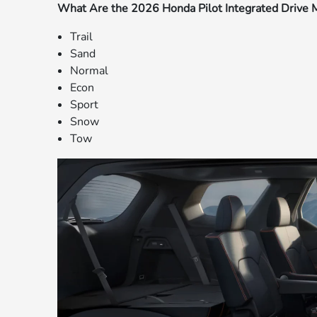
What Are the 2026 Honda Pilot Integrated Drive
Trail
Sand
Normal
Econ
Sport
Snow
Tow