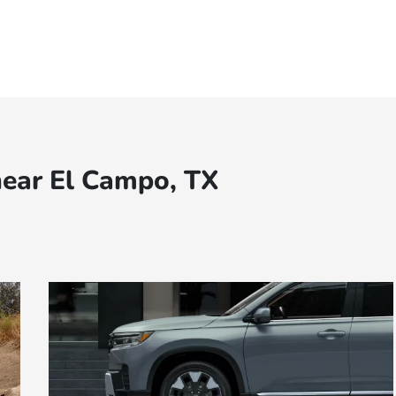
near El Campo, TX