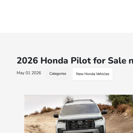
2026 Honda Pilot for Sale 
May 01 2026
Categories
New Honda Vehicles