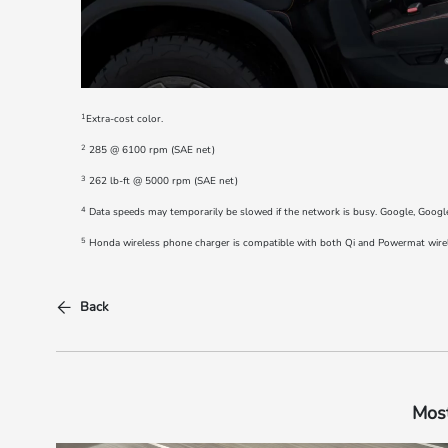
1
Extra-cost color.
2
285 @ 6100 rpm (SAE net)
3
262 lb-ft @ 5000 rpm (SAE net)
4
Data speeds may temporarily be slowed if the network is busy. Google, Googl
5
Honda wireless phone charger is compatible with both Qi and Powermat wireles
Back
Most