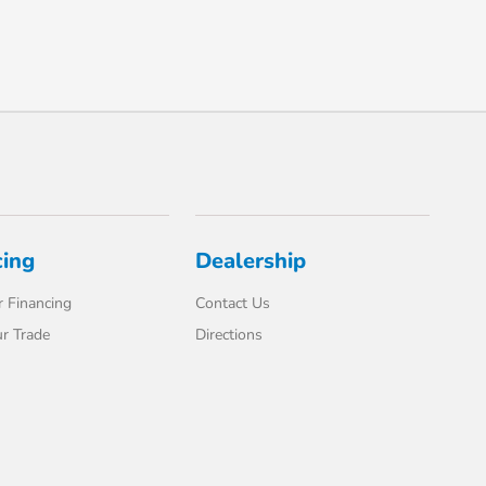
cing
Dealership
 Financing
Contact Us
r Trade
Directions