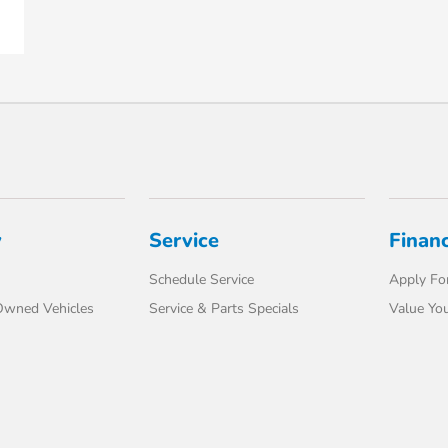
y
Service
Finan
Schedule Service
Apply For
-Owned Vehicles
Service & Parts Specials
Value You