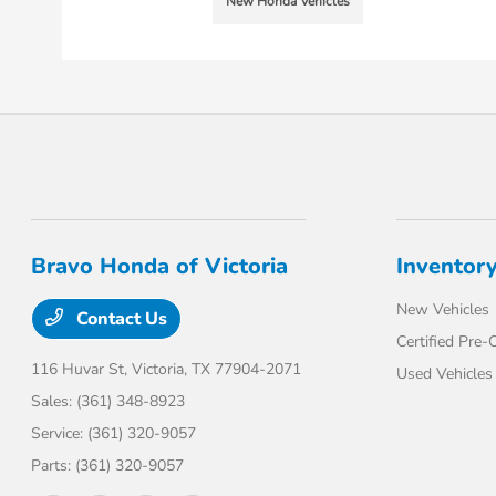
New Honda Vehicles
Bravo Honda of Victoria
Inventor
New Vehicles
Contact Us
Certified Pre
116 Huvar St,
Victoria, TX 77904-2071
Used Vehicles
Sales:
(361) 348-8923
Service:
(361) 320-9057
Parts:
(361) 320-9057