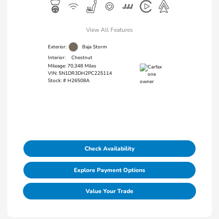
View All Features
Exterior:
Baja Storm
Interior:
Chestnut
Mileage: 70,348 Miles
VIN:
5N1DR3DH2PC225114
Stock: #
H26508A
Check Availability
Explore Payment Options
Value Your Trade