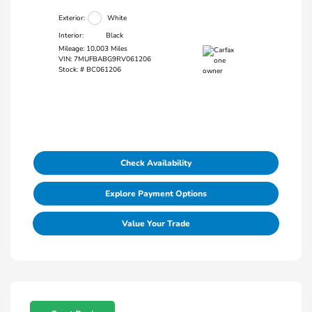
Exterior:
White
Interior:
Black
Mileage: 10,003 Miles
VIN:
7MUFBABG9RV061206
Stock: #
BC061206
Check Availability
Explore Payment Options
Value Your Trade