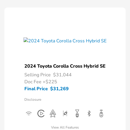
2024 Toyota Corolla Cross Hybrid SE
Selling Price
$31,044
Doc Fee
+$225
Final Price
$31,269
Disclosure
View All Features