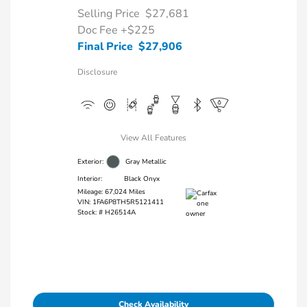
Selling Price
$27,681
Doc Fee
+$225
Final Price
$27,906
Disclosure
View All Features
Exterior:
Gray Metallic
Interior:
Black Onyx
Mileage: 67,024 Miles
VIN:
1FA6P8TH5R5121411
Stock: #
H26514A
Check Availability