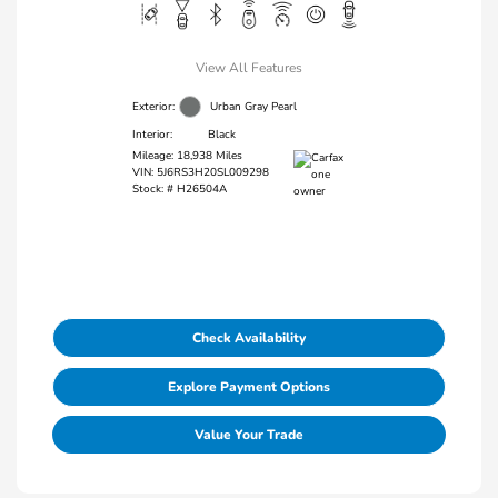
View All Features
Exterior:
Urban Gray Pearl
Interior:
Black
Mileage: 18,938 Miles
VIN:
5J6RS3H20SL009298
Stock: #
H26504A
Check Availability
Explore Payment Options
Value Your Trade