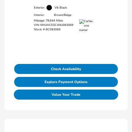
Exterior:
Vik Black
Interior:
Brown/Beige
Mileage: 78,644 Miles
VIN:
KMUHCESC4NU083069
Stock: #
BC083069
Check Availability
Explore Payment Options
Value Your Trade