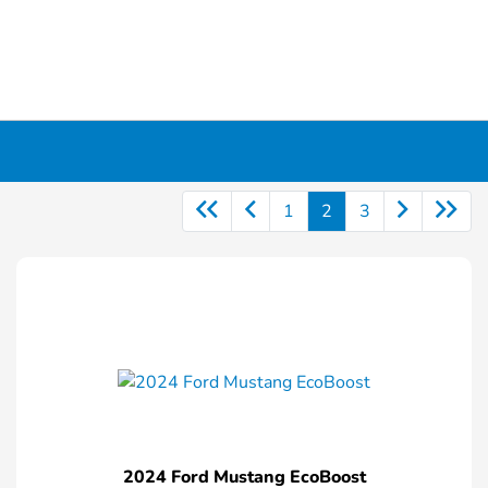
1
2
3
2024 Ford Mustang EcoBoost