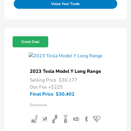
Value Your Trade
Great Deal
2023 Tesla Model Y Long Range
Selling Price
$30,177
Doc Fee
+$225
Final Price
$30,402
Disclosure