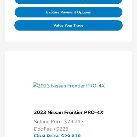
Explore Payment Options
Value Your Trade
2023 Nissan Frontier PRO-4X
Selling Price
$29,713
Doc Fee
+$225
Final Price
$29,938