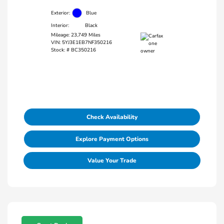
Exterior:
Blue
Interior:
Black
Mileage: 23,749 Miles
VIN:
5YJ3E1EB7NF350216
Stock: #
BC350216
Check Availability
Explore Payment Options
Value Your Trade