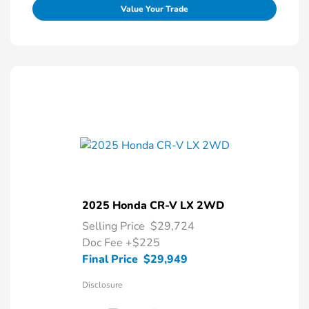
Value Your Trade
2025 Honda CR-V LX 2WD
Selling Price
$29,724
Doc Fee
+$225
Final Price
$29,949
Disclosure