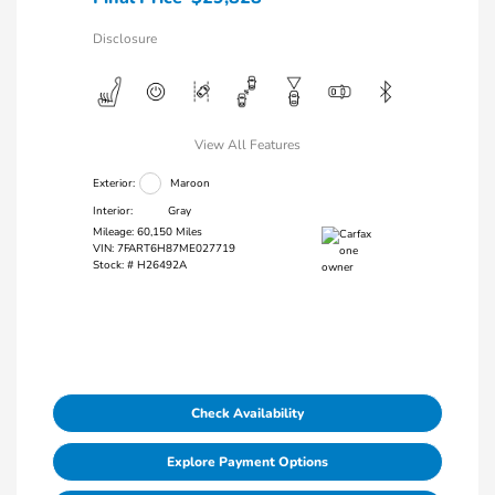
Disclosure
View All Features
Exterior:
Maroon
Interior:
Gray
Mileage: 60,150 Miles
VIN:
7FART6H87ME027719
Stock: #
H26492A
Check Availability
Explore Payment Options