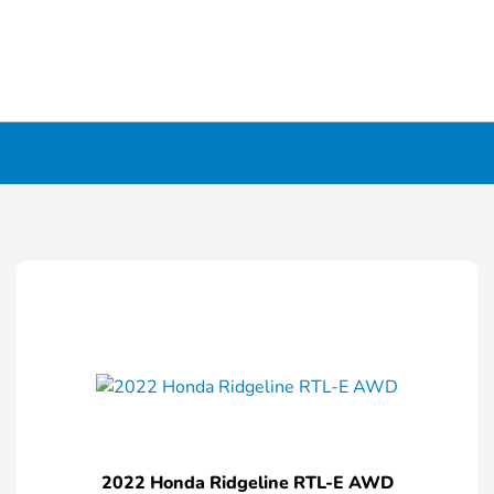
2022 Honda Ridgeline RTL-E AWD