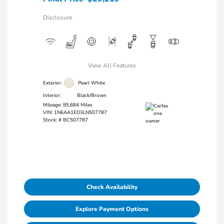
Disclosure
View All Features
Exterior:
Pearl White
Interior:
Black/Brown
Mileage: 85,684 Miles
VIN:
1N6AA1ED3LN507787
Stock: #
BC507787
Check Availability
Explore Payment Options