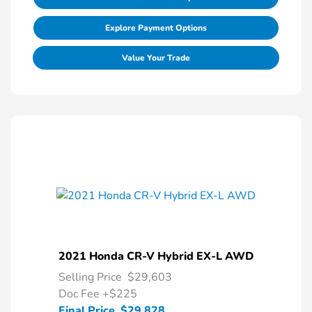
Explore Payment Options
Value Your Trade
2021 Honda CR-V Hybrid EX-L AWD
Selling Price
$29,603
Doc Fee
+$225
Final Price
$29,828