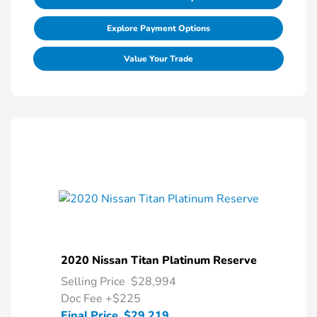
Explore Payment Options
Value Your Trade
2020 Nissan Titan Platinum Reserve
Selling Price
$28,994
Doc Fee
+$225
Final Price
$29,219