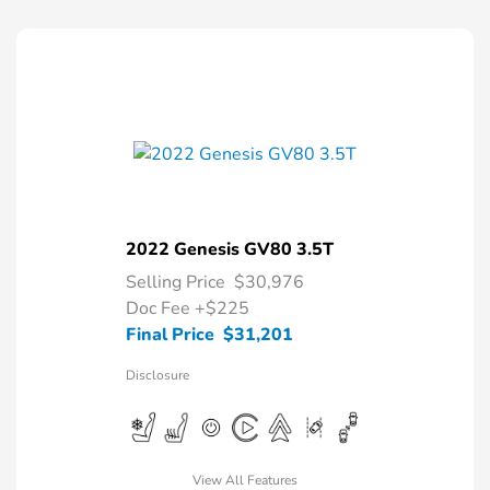
2022 Genesis GV80 3.5T
Selling Price
$30,976
Doc Fee
+$225
Final Price
$31,201
Disclosure
View All Features