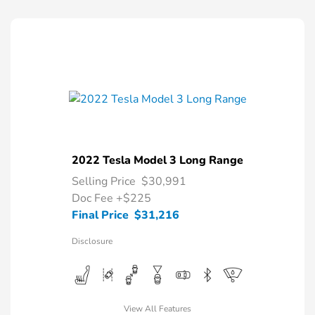
2022 Tesla Model 3 Long Range
Selling Price
$30,991
Doc Fee
+$225
Final Price
$31,216
Disclosure
View All Features