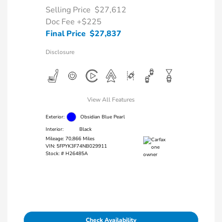
Selling Price
$27,612
Doc Fee
+$225
Final Price
$27,837
Disclosure
View All Features
Exterior:
Obsidian Blue Pearl
Interior:
Black
Mileage: 70,866 Miles
VIN:
5FPYK3F74NB029911
Stock: #
H26485A
Check Availability