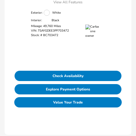
View All Features
Exterior:
White
Interior:
Black
Mileage: 49,760 Miles
VIN:
7SAYGDEE3PF703472
Stock: #
BC703472
Check Availability
Explore Payment Options
Value Your Trade