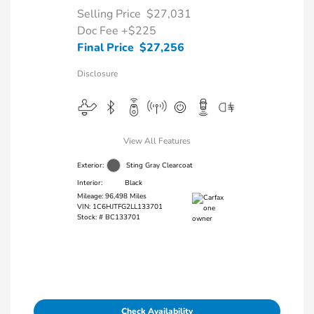
Selling Price
$27,031
Doc Fee
+$225
Final Price
$27,256
Disclosure
View All Features
Exterior:
Sting Gray Clearcoat
Interior:
Black
Mileage: 96,498 Miles
VIN:
1C6HJTFG2LL133701
Stock: #
BC133701
Check Availability