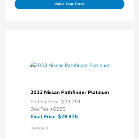
Value Your Trade
2023 Nissan Pathfinder Platinum
Selling Price
$29,751
Doc Fee
+$225
Final Price
$29,976
Disclosure