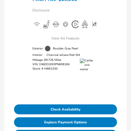
Disclosure
View All Features
Exterior:
Boulder Gray Pearl
Interior:
Charcoal w/Lava Red Stit
Mileage: 89,726 Miles
VIN:
1N6ED1EK0PN608184
Stock: #
HBB1030
Check Availability
Explore Payment Options