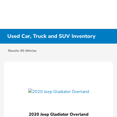
Used Car, Truck and SUV Inventory
Results: 65 Vehicles
2020 Jeep Gladiator Overland