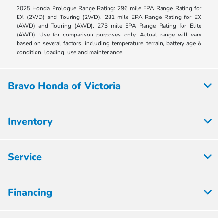
2025 Honda Prologue Range Rating: 296 mile EPA Range Rating for
EX (2WD) and Touring (2WD). 281 mile EPA Range Rating for EX
(AWD) and Touring (AWD). 273 mile EPA Range Rating for Elite
(AWD). Use for comparison purposes only. Actual range will vary
based on several factors, including temperature, terrain, battery age &
condition, loading, use and maintenance.
Bravo Honda of Victoria
Inventory
Service
Financing