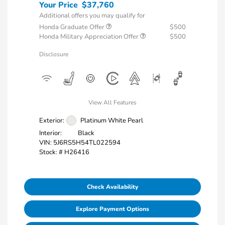
Your Price
$37,760
Additional offers you may qualify for
Honda Graduate Offer
$500
Honda Military Appreciation Offer
$500
Disclosure
View All Features
Exterior:
Platinum White Pearl
Interior:
Black
VIN:
5J6RS5H54TL022594
Stock: #
H26416
Check Availability
Explore Payment Options