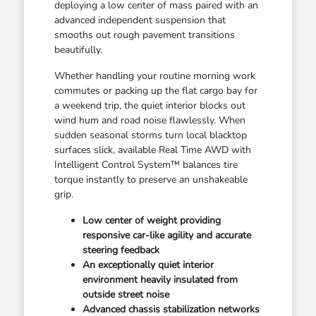
deploying a low center of mass paired with an
advanced independent suspension that
smooths out rough pavement transitions
beautifully.
Whether handling your routine morning work
commutes or packing up the flat cargo bay for
a weekend trip, the quiet interior blocks out
wind hum and road noise flawlessly. When
sudden seasonal storms turn local blacktop
surfaces slick, available Real Time AWD with
Intelligent Control System™ balances tire
torque instantly to preserve an unshakeable
grip.
Low center of weight providing
responsive car-like agility and accurate
steering feedback
An exceptionally quiet interior
environment heavily insulated from
outside street noise
Advanced chassis stabilization networks