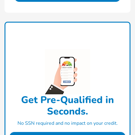
Get Pre-Qualified in
Seconds.
No SSN required and no impact on your credit.