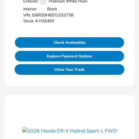
Exterior:
Platinum White Pearl
Interior:
Black
VIN:
5J6RS5H85TL032738
Stock: #
H26493
Check Availability
Explore Payment Options
Value Your Trade