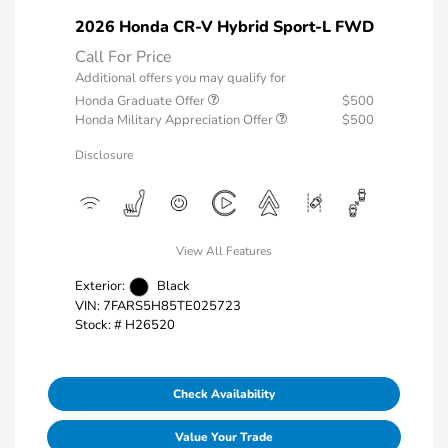
2026 Honda CR-V Hybrid Sport-L FWD
Call For Price
Additional offers you may qualify for
Honda Graduate Offer
$500
Honda Military Appreciation Offer
$500
Disclosure
View All Features
Exterior:
Black
VIN:
7FARS5H85TE025723
Stock: #
H26520
Check Availability
Value Your Trade