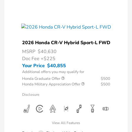
2026 Honda CR-V Hybrid Sport-L FWD
MSRP
$40,630
Doc Fee
+$225
Your Price
$40,855
Additional offers you may qualify for
Honda Graduate Offer
$500
Honda Military Appreciation Offer
$500
Disclosure
View All Features