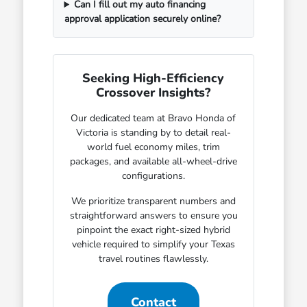
Can I fill out my auto financing
approval application securely online?
Seeking High-Efficiency
Crossover Insights?
Our dedicated team at Bravo Honda of
Victoria is standing by to detail real-
world fuel economy miles, trim
packages, and available all-wheel-drive
configurations.
We prioritize transparent numbers and
straightforward answers to ensure you
pinpoint the exact right-sized hybrid
vehicle required to simplify your Texas
travel routines flawlessly.
Contact