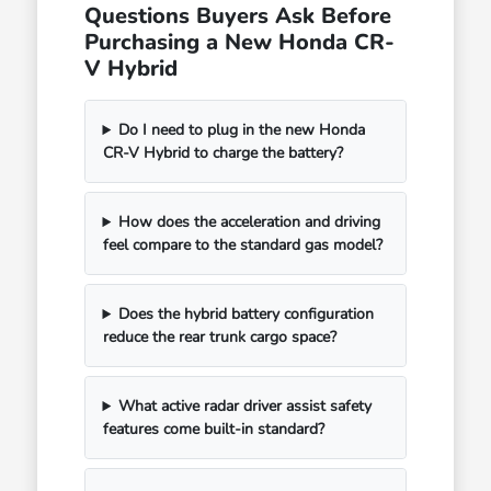
Questions Buyers Ask Before
Purchasing a New Honda CR-
V Hybrid
Do I need to plug in the new Honda
CR-V Hybrid to charge the battery?
How does the acceleration and driving
feel compare to the standard gas model?
Does the hybrid battery configuration
reduce the rear trunk cargo space?
What active radar driver assist safety
features come built-in standard?