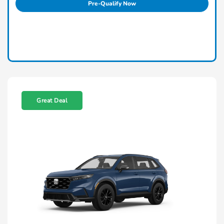
Pre-Qualify Now
Great Deal