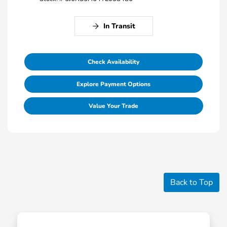
In Transit
Check Availability
Explore Payment Options
Value Your Trade
Back to Top