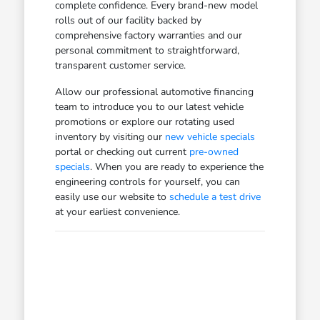
complete confidence. Every brand-new model
rolls out of our facility backed by
comprehensive factory warranties and our
personal commitment to straightforward,
transparent customer service.
Allow our professional automotive financing
team to introduce you to our latest vehicle
promotions or explore our rotating used
inventory by visiting our
new vehicle specials
portal or checking out current
pre-owned
specials
. When you are ready to experience the
engineering controls for yourself, you can
easily use our website to
schedule a test drive
at your earliest convenience.