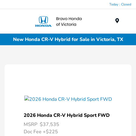
Today : Closed
Menu
New Honda CR-V Hybrid for Sale in Victoria, TX
2026 Honda CR-V Hybrid Sport FWD
MSRP
$37,535
Doc Fee
+$225