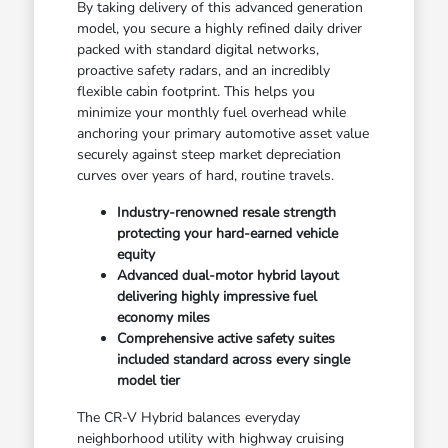
By taking delivery of this advanced generation
model, you secure a highly refined daily driver
packed with standard digital networks,
proactive safety radars, and an incredibly
flexible cabin footprint. This helps you
minimize your monthly fuel overhead while
anchoring your primary automotive asset value
securely against steep market depreciation
curves over years of hard, routine travels.
Industry-renowned resale strength
protecting your hard-earned vehicle
equity
Advanced dual-motor hybrid layout
delivering highly impressive fuel
economy miles
Comprehensive active safety suites
included standard across every single
model tier
The CR-V Hybrid balances everyday
neighborhood utility with highway cruising