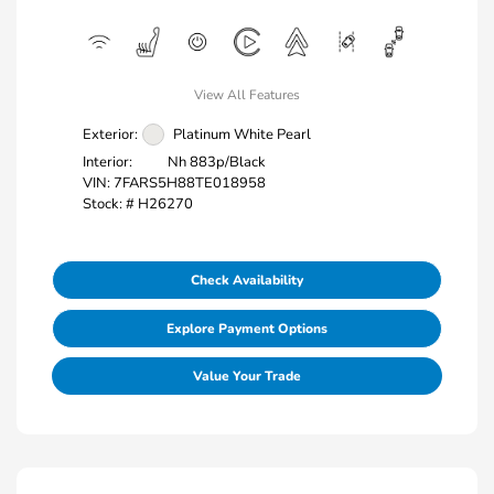
View All Features
Exterior:
Platinum White Pearl
Interior:
Nh 883p/Black
VIN:
7FARS5H88TE018958
Stock: #
H26270
Check Availability
Explore Payment Options
Value Your Trade