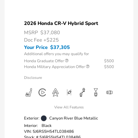
2026 Honda CR-V Hybrid Sport
MSRP
$37,080
Doc Fee
+$225
Your Price
$37,305
Additional offers you may qualify for
Honda Graduate Offer
$500
Honda Military Appreciation Offer
$500
Disclosure
View All Features
Exterior:
Canyon River Blue Metallic
Interior:
Black
VIN:
5J6RS5H54TL038486
Stock: #
5J6RS5H54TL038486