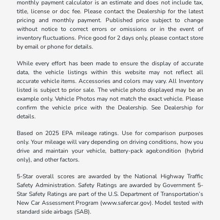
monthly payment calculator is an estimate and does not include tax,
title, license or doc fee. Please contact the Dealership for the latest
pricing and monthly payment. Published price subject to change
without notice to correct errors or omissions or in the event of
inventory fluctuations. Price good for 2 days only, please contact store
by email or phone for details.
While every effort has been made to ensure the display of accurate
data, the vehicle listings within this website may not reflect all
accurate vehicle items. Accessories and colors may vary. All Inventory
listed is subject to prior sale. The vehicle photo displayed may be an
example only. Vehicle Photos may not match the exact vehicle. Please
confirm the vehicle price with the Dealership. See Dealership for
details.
Based on 2025 EPA mileage ratings. Use for comparison purposes
only. Your mileage will vary depending on driving conditions, how you
drive and maintain your vehicle, battery-pack age/condition (hybrid
only), and other factors.
5-Star overall scores are awarded by the National Highway Traffic
Safety Administration. Safety Ratings are awarded by Government 5-
Star Safety Ratings are part of the U.S. Department of Transportation’s
New Car Assessment Program (www.safercar.gov). Model tested with
standard side airbags (SAB).