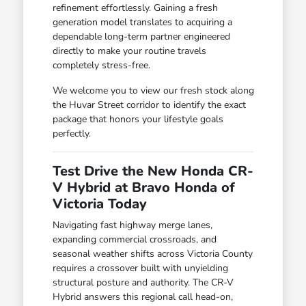
refinement effortlessly. Gaining a fresh
generation model translates to acquiring a
dependable long-term partner engineered
directly to make your routine travels
completely stress-free.
We welcome you to view our fresh stock along
the Huvar Street corridor to identify the exact
package that honors your lifestyle goals
perfectly.
Test Drive the New Honda CR-
V Hybrid at Bravo Honda of
Victoria Today
Navigating fast highway merge lanes,
expanding commercial crossroads, and
seasonal weather shifts across Victoria County
requires a crossover built with unyielding
structural posture and authority. The CR-V
Hybrid answers this regional call head-on,