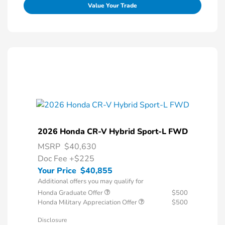
Value Your Trade
2026 Honda CR-V Hybrid Sport-L FWD
MSRP
$40,630
Doc Fee
+$225
Your Price
$40,855
Additional offers you may qualify for
Honda Graduate Offer
$500
Honda Military Appreciation Offer
$500
Disclosure