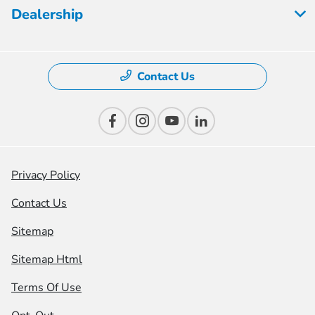
Dealership
Contact Us
Privacy Policy
Contact Us
Sitemap
Sitemap Html
Terms Of Use