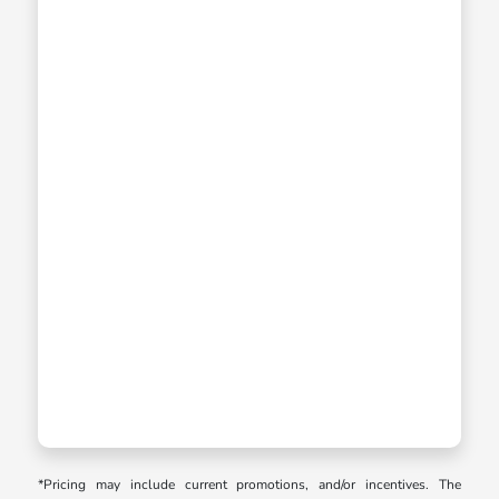
*Pricing may include current promotions, and/or incentives. The