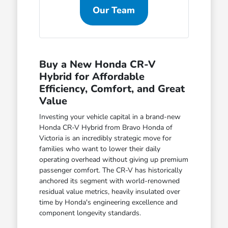
Our Team
Buy a New Honda CR-V
Hybrid for Affordable
Efficiency, Comfort, and Great
Value
Investing your vehicle capital in a brand-new
Honda CR-V Hybrid from Bravo Honda of
Victoria is an incredibly strategic move for
families who want to lower their daily
operating overhead without giving up premium
passenger comfort. The CR-V has historically
anchored its segment with world-renowned
residual value metrics, heavily insulated over
time by Honda's engineering excellence and
component longevity standards.