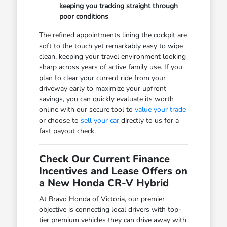
keeping you tracking straight through
poor conditions
The refined appointments lining the cockpit are
soft to the touch yet remarkably easy to wipe
clean, keeping your travel environment looking
sharp across years of active family use. If you
plan to clear your current ride from your
driveway early to maximize your upfront
savings, you can quickly evaluate its worth
online with our secure tool to
value your trade
or choose to
sell your car
directly to us for a
fast payout check.
Check Our Current Finance
Incentives and Lease Offers on
a New Honda CR-V Hybrid
At Bravo Honda of Victoria, our premier
objective is connecting local drivers with top-
tier premium vehicles they can drive away with