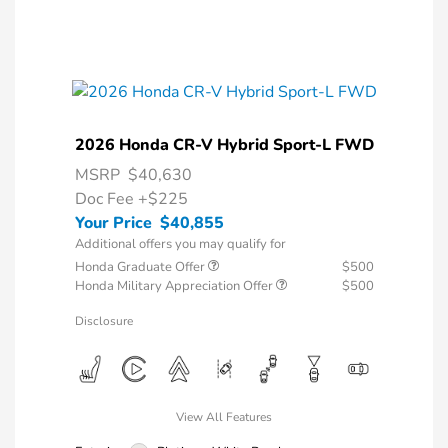
2026 Honda CR-V Hybrid Sport-L FWD
MSRP
$40,630
Doc Fee
+$225
Your Price
$40,855
Additional offers you may qualify for
Honda Graduate Offer
$500
Honda Military Appreciation Offer
$500
Disclosure
View All Features