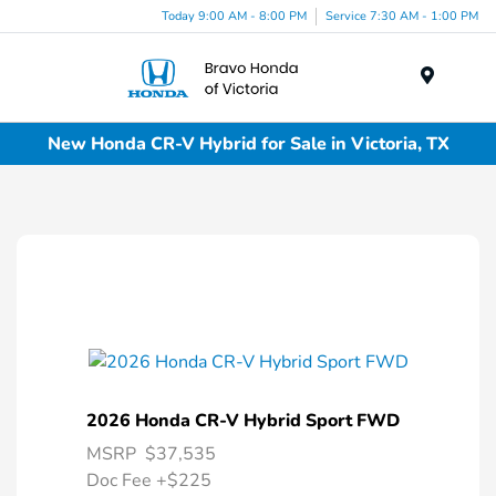
Today 9:00 AM - 8:00 PM
Service 7:30 AM - 1:00 PM
Menu
New Honda CR-V Hybrid for Sale in Victoria, TX
2026 Honda CR-V Hybrid Sport FWD
MSRP
$37,535
Doc Fee
+$225