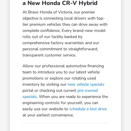
a New Honda CR-V Hybrid
At Bravo Honda of Victoria, our premier
objective is connecting local drivers with top-
tier premium vehicles they can drive away with
complete confidence. Every brand-new model
rolls out of our facility backed by
comprehensive factory warranties and our
personal commitment to straightforward,
transparent customer service.
Allow our professional automotive financing
team to introduce you to our latest vehicle
promotions or explore our rotating used
inventory by visiting our
new vehicle specials
portal or checking out current
pre-owned
specials
. When you are ready to experience the
engineering controls for yourself, you can
easily use our website to
schedule a test drive
at your earliest convenience.