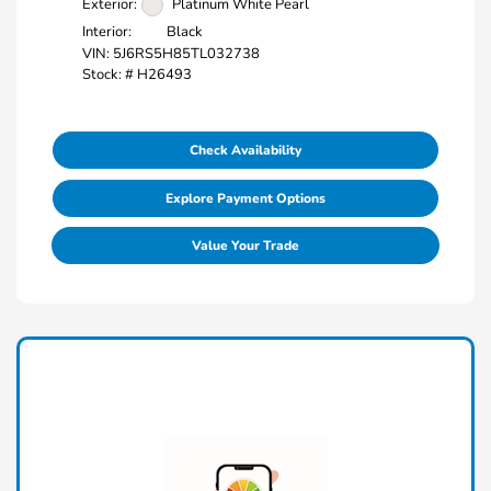
Exterior:
Platinum White Pearl
Interior:
Black
VIN:
5J6RS5H85TL032738
Stock: #
H26493
Check Availability
Explore Payment Options
Value Your Trade