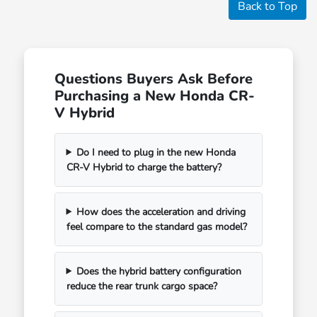
Back to Top
Questions Buyers Ask Before
Purchasing a New Honda CR-
V Hybrid
Do I need to plug in the new Honda
CR-V Hybrid to charge the battery?
How does the acceleration and driving
feel compare to the standard gas model?
Does the hybrid battery configuration
reduce the rear trunk cargo space?