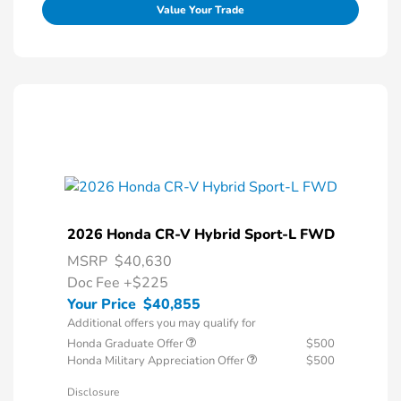
Value Your Trade
2026 Honda CR-V Hybrid Sport-L FWD
MSRP
$40,630
Doc Fee
+$225
Your Price
$40,855
Additional offers you may qualify for
Honda Graduate Offer
$500
Honda Military Appreciation Offer
$500
Disclosure