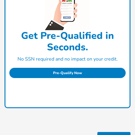
Get Pre-Qualified in
Seconds.
No SSN required and no impact on your credit.
Pre-Qualify Now