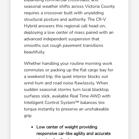
seasonal weather shifts across Victoria County
requires a crossover built with unyielding
structural posture and authority. The CR-V
Hybrid answers this regional call head-on,
deploying a low center of mass paired with an
advanced independent suspension that
smooths out rough pavement transitions
beautifully.
Whether handling your routine morning work
commutes or packing up the flat cargo bay for
a weekend trip, the quiet interior blocks out
wind hum and road noise flawlessly. When
sudden seasonal storms turn local blacktop
surfaces slick, available Real Time AWD with
Intelligent Control System™ balances tire
torque instantly to preserve an unshakeable
grip.
Low center of weight providing
responsive car-like agility and accurate