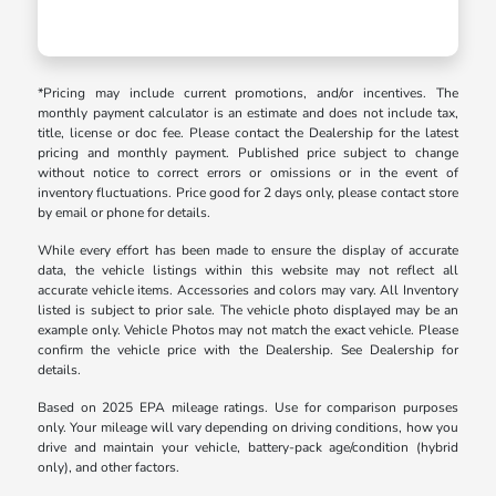
*Pricing may include current promotions, and/or incentives. The
monthly payment calculator is an estimate and does not include tax,
title, license or doc fee. Please contact the Dealership for the latest
pricing and monthly payment. Published price subject to change
without notice to correct errors or omissions or in the event of
inventory fluctuations. Price good for 2 days only, please contact store
by email or phone for details.
While every effort has been made to ensure the display of accurate
data, the vehicle listings within this website may not reflect all
accurate vehicle items. Accessories and colors may vary. All Inventory
listed is subject to prior sale. The vehicle photo displayed may be an
example only. Vehicle Photos may not match the exact vehicle. Please
confirm the vehicle price with the Dealership. See Dealership for
details.
Based on 2025 EPA mileage ratings. Use for comparison purposes
only. Your mileage will vary depending on driving conditions, how you
drive and maintain your vehicle, battery-pack age/condition (hybrid
only), and other factors.