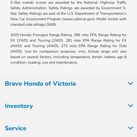
5-Star overall scores are awarded by the National Highway Traffic
Safety Administration. Safety Ratings are awarded by Government 5-
Star Safety Ratings are part of the U.S. Department of Transportation’s
New Car Assessment Program (www.safercar.gov). Model tested with
standard side airbags (SAB).
2025 Honda Prologue Range Rating: 296 mile EPA Range Rating for
EX (2WD) and Touring (2WD). 281 mile EPA Range Rating for EX
(AWD) and Touring (AWD). 273 mile EPA Range Rating for Elite
(AWD). Use for comparison purposes only. Actual range will vary
based on several factors, including temperature, terrain, battery age &
condition, loading, use and maintenance.
Bravo Honda of Victoria
Inventory
Service