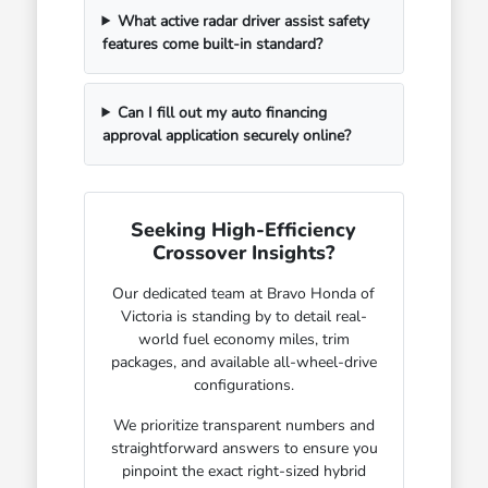
What active radar driver assist safety
features come built-in standard?
Can I fill out my auto financing
approval application securely online?
Seeking High-Efficiency
Crossover Insights?
Our dedicated team at Bravo Honda of
Victoria is standing by to detail real-
world fuel economy miles, trim
packages, and available all-wheel-drive
configurations.
We prioritize transparent numbers and
straightforward answers to ensure you
pinpoint the exact right-sized hybrid