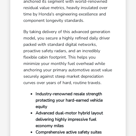
anchored its segment with world-renowned
residual value metrics, heavily insulated over
time by Honda's engineering excellence and
component longevity standards.
By taking delivery of this advanced generation
model, you secure a highly refined daily driver
packed with standard digital networks,
proactive safety radars, and an incredibly
flexible cabin footprint. This helps you
minimize your monthly fuel overhead while
anchoring your primary automotive asset value
securely against steep market depreciation
curves over years of hard, routine travels.
Industry-renowned resale strength
protecting your hard-earned vehicle
equity
Advanced dual-motor hybrid layout
delivering highly impressive fuel
economy miles
Comprehensive active safety suites