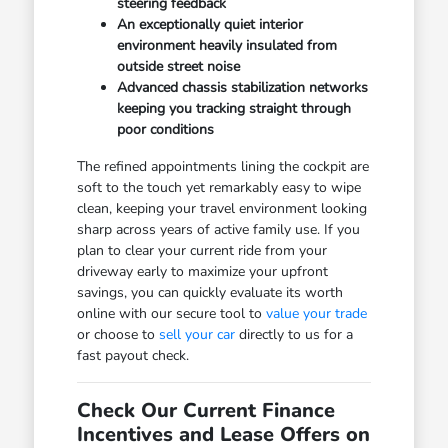
steering feedback
An exceptionally quiet interior
environment heavily insulated from
outside street noise
Advanced chassis stabilization networks
keeping you tracking straight through
poor conditions
The refined appointments lining the cockpit are
soft to the touch yet remarkably easy to wipe
clean, keeping your travel environment looking
sharp across years of active family use. If you
plan to clear your current ride from your
driveway early to maximize your upfront
savings, you can quickly evaluate its worth
online with our secure tool to
value your trade
or choose to
sell your car
directly to us for a
fast payout check.
Check Our Current Finance
Incentives and Lease Offers on