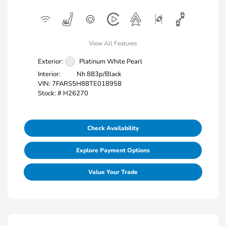
View All Features
Exterior:
Platinum White Pearl
Interior:
Nh 883p/Black
VIN:
7FARS5H88TE018958
Stock: #
H26270
Check Availability
Explore Payment Options
Value Your Trade