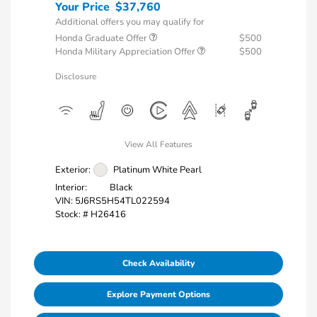
Your Price
$37,760
Additional offers you may qualify for
Honda Graduate Offer
$500
Honda Military Appreciation Offer
$500
Disclosure
View All Features
Exterior:
Platinum White Pearl
Interior:
Black
VIN:
5J6RS5H54TL022594
Stock: #
H26416
Check Availability
Explore Payment Options