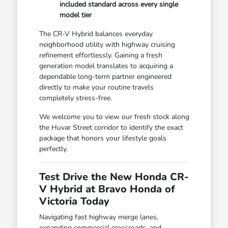
included standard across every single
model tier
The CR-V Hybrid balances everyday
neighborhood utility with highway cruising
refinement effortlessly. Gaining a fresh
generation model translates to acquiring a
dependable long-term partner engineered
directly to make your routine travels
completely stress-free.
We welcome you to view our fresh stock along
the Huvar Street corridor to identify the exact
package that honors your lifestyle goals
perfectly.
Test Drive the New Honda CR-
V Hybrid at Bravo Honda of
Victoria Today
Navigating fast highway merge lanes,
expanding commercial crossroads, and