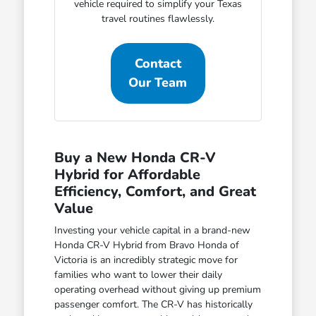
vehicle required to simplify your Texas
travel routines flawlessly.
Contact
Our Team
Buy a New Honda CR-V
Hybrid for Affordable
Efficiency, Comfort, and Great
Value
Investing your vehicle capital in a brand-new
Honda CR-V Hybrid from Bravo Honda of
Victoria is an incredibly strategic move for
families who want to lower their daily
operating overhead without giving up premium
passenger comfort. The CR-V has historically