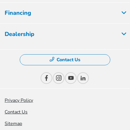
Financing
Dealership
Contact Us
Privacy Policy
Contact Us
Sitemap