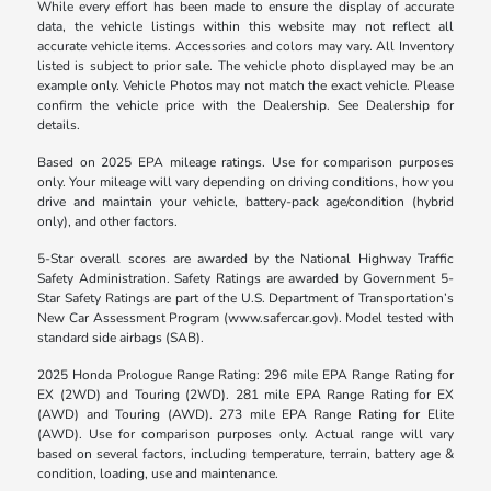
While every effort has been made to ensure the display of accurate
data, the vehicle listings within this website may not reflect all
accurate vehicle items. Accessories and colors may vary. All Inventory
listed is subject to prior sale. The vehicle photo displayed may be an
example only. Vehicle Photos may not match the exact vehicle. Please
confirm the vehicle price with the Dealership. See Dealership for
details.
Based on 2025 EPA mileage ratings. Use for comparison purposes
only. Your mileage will vary depending on driving conditions, how you
drive and maintain your vehicle, battery-pack age/condition (hybrid
only), and other factors.
5-Star overall scores are awarded by the National Highway Traffic
Safety Administration. Safety Ratings are awarded by Government 5-
Star Safety Ratings are part of the U.S. Department of Transportation’s
New Car Assessment Program (www.safercar.gov). Model tested with
standard side airbags (SAB).
2025 Honda Prologue Range Rating: 296 mile EPA Range Rating for
EX (2WD) and Touring (2WD). 281 mile EPA Range Rating for EX
(AWD) and Touring (AWD). 273 mile EPA Range Rating for Elite
(AWD). Use for comparison purposes only. Actual range will vary
based on several factors, including temperature, terrain, battery age &
condition, loading, use and maintenance.