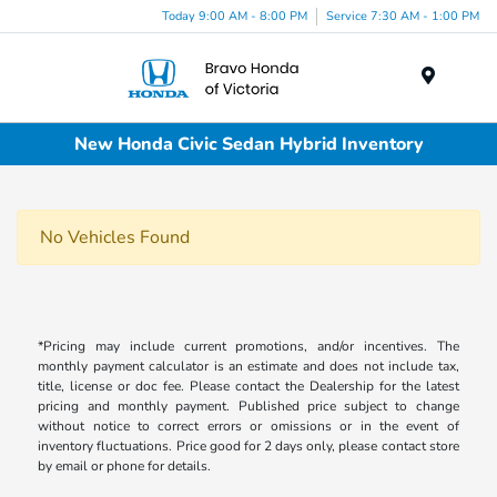
Today 9:00 AM - 8:00 PM
Service 7:30 AM - 1:00 PM
Menu
New Honda Civic Sedan Hybrid Inventory
No Vehicles Found
*Pricing may include current promotions, and/or incentives. The
monthly payment calculator is an estimate and does not include tax,
title, license or doc fee. Please contact the Dealership for the latest
pricing and monthly payment. Published price subject to change
without notice to correct errors or omissions or in the event of
inventory fluctuations. Price good for 2 days only, please contact store
by email or phone for details.