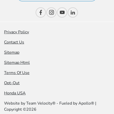
Privacy Policy
Contact Us
Sitemap
Sitemap Html
Terms Of Use
Opt-Out
Honda USA
Website by
Team Velocity®
- Fueled by Apollo® |
Copyright ©2026