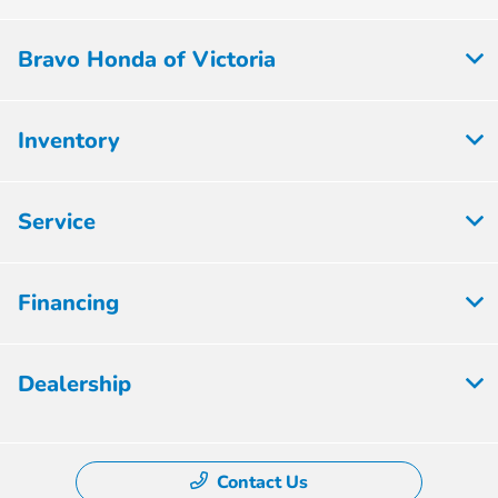
Bravo Honda of Victoria
Inventory
Service
Financing
Dealership
Contact Us