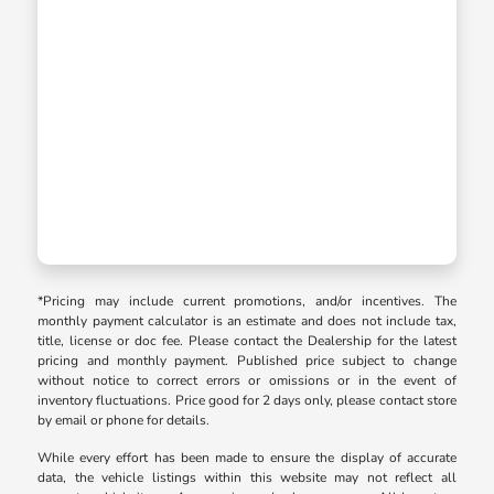
*Pricing may include current promotions, and/or incentives. The
monthly payment calculator is an estimate and does not include tax,
title, license or doc fee. Please contact the Dealership for the latest
pricing and monthly payment. Published price subject to change
without notice to correct errors or omissions or in the event of
inventory fluctuations. Price good for 2 days only, please contact store
by email or phone for details.
While every effort has been made to ensure the display of accurate
data, the vehicle listings within this website may not reflect all