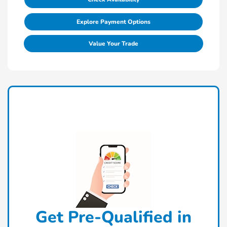
Explore Payment Options
Value Your Trade
Get Pre-Qualified in