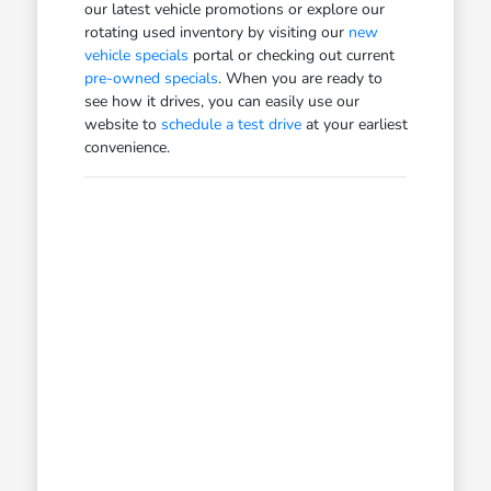
our latest vehicle promotions or explore our
rotating used inventory by visiting our
new
vehicle specials
portal or checking out current
pre-owned specials
. When you are ready to
see how it drives, you can easily use our
website to
schedule a test drive
at your earliest
convenience.