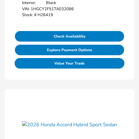
Interior:
Black
VIN:
1HGCY2F51TA032086
Stock: #
H26419
Check Availability
Explore Payment Options
Value Your Trade