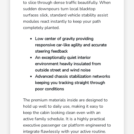
to slice through dense traffic beautifully. When
sudden downpours turn local blacktop
surfaces slick, standard vehicle stability assist
modules react instantly to keep your path
completely planted.
Low center of gravity providing
responsive car-like agility and accurate
steering feedback
An exceptionally quiet interior
environment heavily insulated from
outside street and wind noise
Advanced chassis stabilization networks
keeping you tracking straight through
poor conditions
The premium materials inside are designed to
hold up well to daily use, making it easy to
keep the cabin looking clean even with an
active family schedule. It is a highly practical
executive passenger car platform engineered to
integrate flawlessly with your active routine.