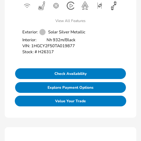
View All Features
Exterior:
Solar Silver Metallic
Interior:
Nh 932m/Black
VIN:
1HGCY2F50TA019877
Stock: #
H26317
Check Availability
Explore Payment Options
Value Your Trade