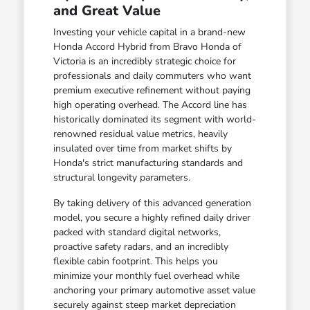
and Great Value
Investing your vehicle capital in a brand-new
Honda Accord Hybrid from Bravo Honda of
Victoria is an incredibly strategic choice for
professionals and daily commuters who want
premium executive refinement without paying
high operating overhead. The Accord line has
historically dominated its segment with world-
renowned residual value metrics, heavily
insulated over time from market shifts by
Honda's strict manufacturing standards and
structural longevity parameters.
By taking delivery of this advanced generation
model, you secure a highly refined daily driver
packed with standard digital networks,
proactive safety radars, and an incredibly
flexible cabin footprint. This helps you
minimize your monthly fuel overhead while
anchoring your primary automotive asset value
securely against steep market depreciation