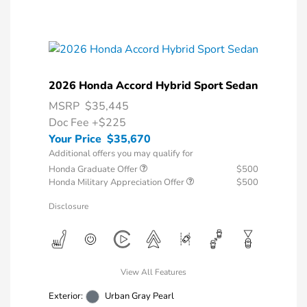
2026 Honda Accord Hybrid Sport Sedan
MSRP
$35,445
Doc Fee
+$225
Your Price
$35,670
Additional offers you may qualify for
Honda Graduate Offer
$500
Honda Military Appreciation Offer
$500
Disclosure
View All Features
Exterior:
Urban Gray Pearl