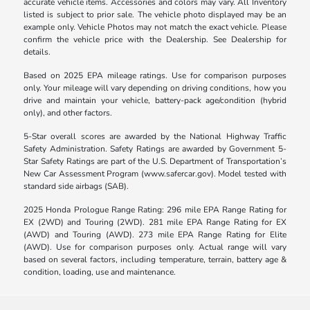
accurate vehicle items. Accessories and colors may vary. All Inventory
listed is subject to prior sale. The vehicle photo displayed may be an
example only. Vehicle Photos may not match the exact vehicle. Please
confirm the vehicle price with the Dealership. See Dealership for
details.
Based on 2025 EPA mileage ratings. Use for comparison purposes
only. Your mileage will vary depending on driving conditions, how you
drive and maintain your vehicle, battery-pack age/condition (hybrid
only), and other factors.
5-Star overall scores are awarded by the National Highway Traffic
Safety Administration. Safety Ratings are awarded by Government 5-
Star Safety Ratings are part of the U.S. Department of Transportation’s
New Car Assessment Program (www.safercar.gov). Model tested with
standard side airbags (SAB).
2025 Honda Prologue Range Rating: 296 mile EPA Range Rating for
EX (2WD) and Touring (2WD). 281 mile EPA Range Rating for EX
(AWD) and Touring (AWD). 273 mile EPA Range Rating for Elite
(AWD). Use for comparison purposes only. Actual range will vary
based on several factors, including temperature, terrain, battery age &
condition, loading, use and maintenance.