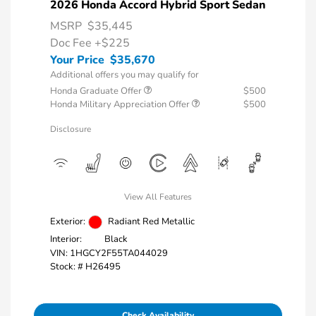
2026 Honda Accord Hybrid Sport Sedan
MSRP
$35,445
Doc Fee
+$225
Your Price
$35,670
Additional offers you may qualify for
Honda Graduate Offer
$500
Honda Military Appreciation Offer
$500
Disclosure
View All Features
Exterior:
Radiant Red Metallic
Interior:
Black
VIN:
1HGCY2F55TA044029
Stock: #
H26495
Check Availability