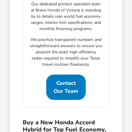
Our dedicated product specialist team
at Bravo Honda of Victoria is standing
by to details real-world fuel economy
ranges, interior trim specifications, and
monthly financing programs.
We prioritize transparent numbers and
straightforward answers to ensure you
pinpoint the exact high-efficiency
sedan required to simplify your Texas
travel routines flawlessly.
Contact
Our Team
Buy a New Honda Accord
Hybrid for Top Fuel Economy,