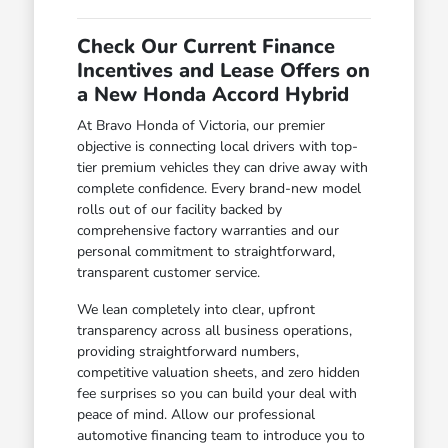
Check Our Current Finance
Incentives and Lease Offers on
a New Honda Accord Hybrid
At Bravo Honda of Victoria, our premier
objective is connecting local drivers with top-
tier premium vehicles they can drive away with
complete confidence. Every brand-new model
rolls out of our facility backed by
comprehensive factory warranties and our
personal commitment to straightforward,
transparent customer service.
We lean completely into clear, upfront
transparency across all business operations,
providing straightforward numbers,
competitive valuation sheets, and zero hidden
fee surprises so you can build your deal with
peace of mind. Allow our professional
automotive financing team to introduce you to