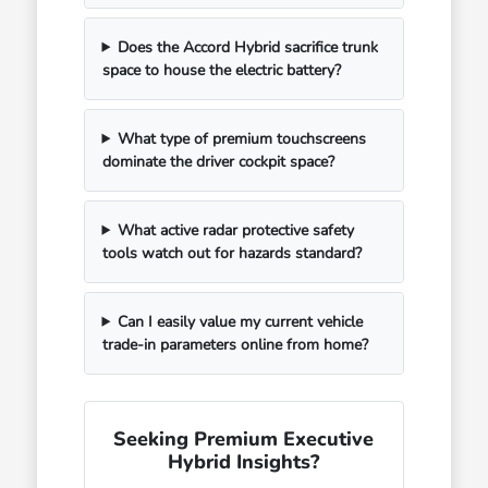
Does the Accord Hybrid sacrifice trunk
space to house the electric battery?
What type of premium touchscreens
dominate the driver cockpit space?
What active radar protective safety
tools watch out for hazards standard?
Can I easily value my current vehicle
trade-in parameters online from home?
Seeking Premium Executive
Hybrid Insights?