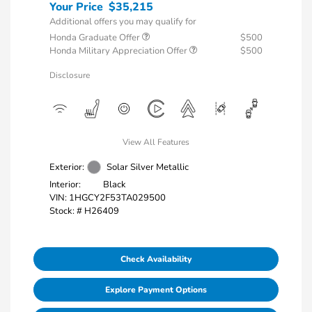
Your Price
$35,215
Additional offers you may qualify for
Honda Graduate Offer
$500
Honda Military Appreciation Offer
$500
Disclosure
View All Features
Exterior:
Solar Silver Metallic
Interior:
Black
VIN:
1HGCY2F53TA029500
Stock: #
H26409
Check Availability
Explore Payment Options