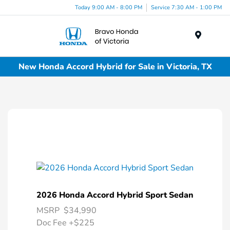
Today 9:00 AM - 8:00 PM
Service 7:30 AM - 1:00 PM
Menu
New Honda Accord Hybrid for Sale in Victoria, TX
2026 Honda Accord Hybrid Sport Sedan
MSRP
$34,990
Doc Fee
+$225