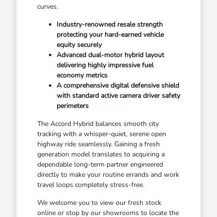
curves.
Industry-renowned resale strength
protecting your hard-earned vehicle
equity securely
Advanced dual-motor hybrid layout
delivering highly impressive fuel
economy metrics
A comprehensive digital defensive shield
with standard active camera driver safety
perimeters
The Accord Hybrid balances smooth city
tracking with a whisper-quiet, serene open
highway ride seamlessly. Gaining a fresh
generation model translates to acquiring a
dependable long-term partner engineered
directly to make your routine errands and work
travel loops completely stress-free.
We welcome you to view our fresh stock
online or stop by our showrooms to locate the