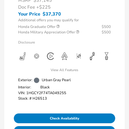
MSRP
$37,145
Doc Fee
+$225
Your Price
$37,370
Additional offers you may qualify for
Honda Graduate Offer
$500
Honda Military Appreciation Offer
$500
Disclosure
View All Features
Exterior:
Urban Gray Pearl
Interior:
Black
VIN:
1HGCY2F74TA049255
Stock: #
H26513
Check Availability