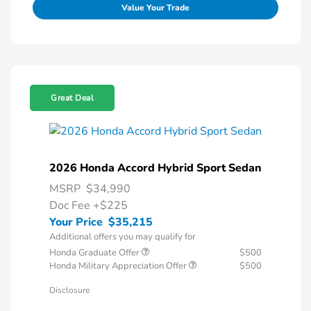
Value Your Trade
Great Deal
2026 Honda Accord Hybrid Sport Sedan
MSRP
$34,990
Doc Fee
+$225
Your Price
$35,215
Additional offers you may qualify for
Honda Graduate Offer
$500
Honda Military Appreciation Offer
$500
Disclosure