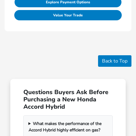
Explore Payment Options
Value Your Trade
Back to Top
Questions Buyers Ask Before
Purchasing a New Honda
Accord Hybrid
What makes the performance of the
Accord Hybrid highly efficient on gas?