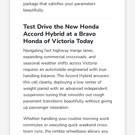
package that satisfies your parameters
beautifully.
Test Drive the New Honda
Accord Hybrid at a Bravo
Honda of Victoria Today
Navigating fast highway merge lanes,
expanding commercial crossroads, and
seasonal weather shifts across Victoria
requires an automobile engineered with true
handling balance. The Accord Hybrid answers
this call cleanly, deploying a low center of
weight paired with an advanced independent
suspension tuning that smooths out rough
pavement transitions beautifully without giving
up passenger relaxation.
Whether handling your routine morning work
commutes or executing quick weekend cross-
town runs, the nimble wheelbase allows you