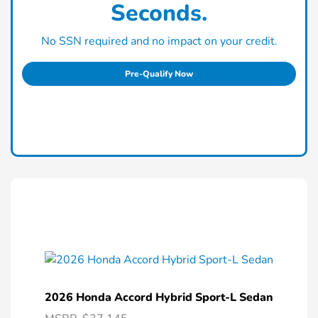
Seconds.
No SSN required and no impact on your credit.
Pre-Qualify Now
2026 Honda Accord Hybrid Sport-L Sedan