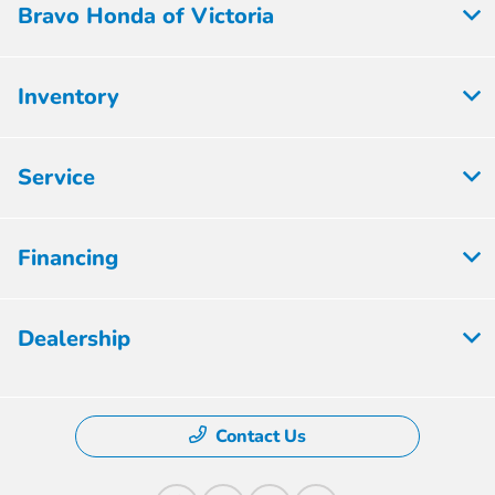
Bravo Honda of Victoria
Inventory
Service
Financing
Dealership
Contact Us