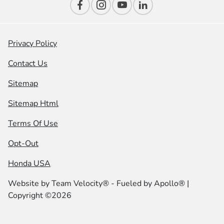
Privacy Policy
Contact Us
Sitemap
Sitemap Html
Terms Of Use
Opt-Out
Honda USA
Website by
Team Velocity®
- Fueled by Apollo® |
Copyright ©2026