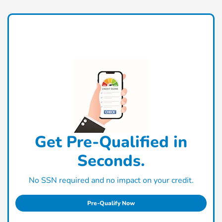
Get Pre-Qualified in
Seconds.
No SSN required and no impact on your credit.
Pre-Qualify Now