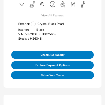
View All Features
Exterior:
Crystal Black Pearl
Interior:
Black
VIN:
5FPYK3F56TB025659
Stock: #
H26348
Check Availability
Explore Payment Options
Value Your Trade