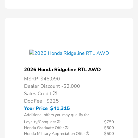
2026 Honda Ridgeline RTL AWD
MSRP
$45,090
Dealer Discount -$2,000
Sales Credit
Doc Fee
+$225
Your Price
$41,315
Additional offers you may qualify for
Loyalty/Conquest
$750
Honda Graduate Offer
$500
Honda Military Appreciation Offer
$500