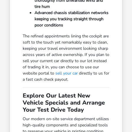
thoroughly from unwanted wind and
tire hum
Advanced chassis stabilization networks
keeping you tracking straight through
poor conditions
The refined appointments lining the cockpit are
soft to the touch yet remarkably easy to clean,
keeping your travel environment looking sharp
across years of active ownership. If you plan to
sell your current car directly to our lot instead
of trading it in, you can choose to use our
website portal to
sell your car
directly to us for
a fast cash check payout.
Explore Our Latest New
Vehicle Specials and Arrange
Your Test Drive Today
Our modern on-site service department utilizes
high-quality components and specialized tools
to preserve your vehicle in pristine condition