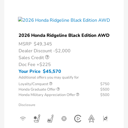
2026 Honda Ridgeline Black Edition AWD
MSRP
$49,345
Dealer Discount -$2,000
Sales Credit
Doc Fee
+$225
Your Price
$45,570
Additional offers you may qualify for
Loyalty/Conquest
$750
Honda Graduate Offer
$500
Honda Military Appreciation Offer
$500
Disclosure