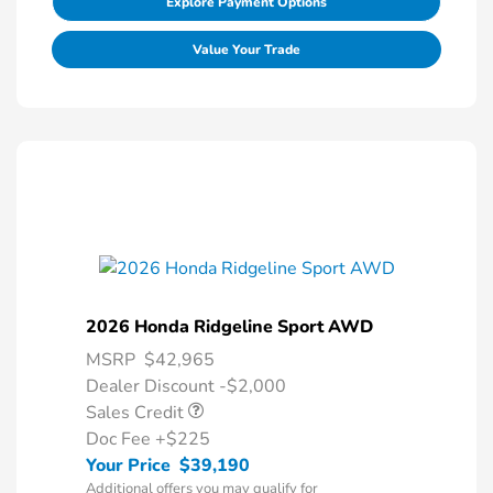
Explore Payment Options
Value Your Trade
2026 Honda Ridgeline Sport AWD
MSRP
$42,965
Dealer Discount -$2,000
Sales Credit
Doc Fee
+$225
Your Price
$39,190
Additional offers you may qualify for