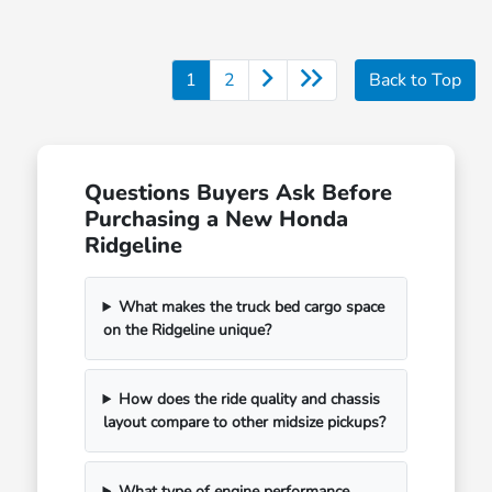
1
2
Back to Top
Questions Buyers Ask Before
Purchasing a New Honda
Ridgeline
What makes the truck bed cargo space
on the Ridgeline unique?
How does the ride quality and chassis
layout compare to other midsize pickups?
What type of engine performance