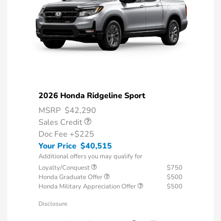
2026 Honda Ridgeline Sport
MSRP
$42,290
Sales Credit
Doc Fee
+$225
Your Price
$40,515
Additional offers you may qualify for
Loyalty/Conquest
$750
Honda Graduate Offer
$500
Honda Military Appreciation Offer
$500
Disclosure