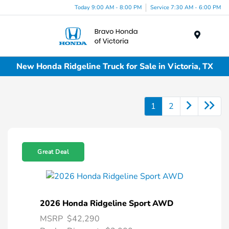
Today 9:00 AM - 8:00 PM
Service 7:30 AM - 6:00 PM
Menu
New Honda Ridgeline Truck for Sale in Victoria, TX
1
2
Great Deal
2026 Honda Ridgeline Sport AWD
MSRP
$42,290