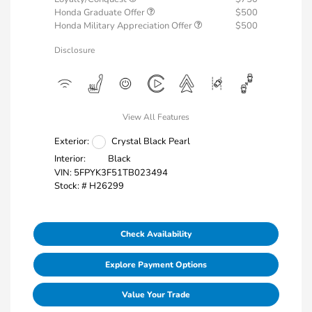
Honda Graduate Offer
$500
Honda Military Appreciation Offer
$500
Disclosure
View All Features
Exterior:
Crystal Black Pearl
Interior:
Black
VIN:
5FPYK3F51TB023494
Stock: #
H26299
Check Availability
Explore Payment Options
Value Your Trade