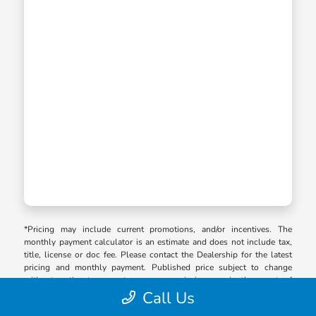
*Pricing may include current promotions, and/or incentives. The
monthly payment calculator is an estimate and does not include tax,
title, license or doc fee. Please contact the Dealership for the latest
pricing and monthly payment. Published price subject to change
without notice to correct errors or omissions or in the event of
inventory fluctuations. Price good for 2 days only, please contact store
Call Us
by email or phone for details.