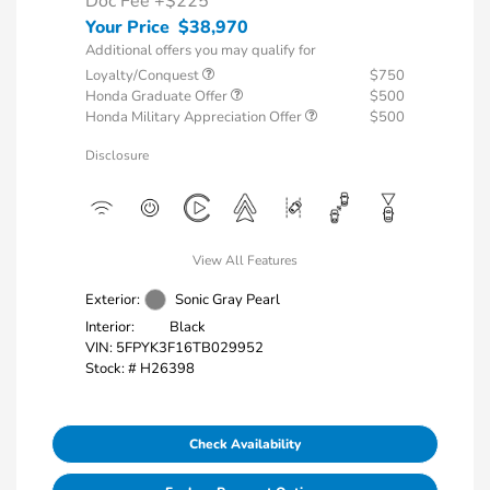
Doc Fee
+$225
Your Price
$38,970
Additional offers you may qualify for
Loyalty/Conquest
$750
Honda Graduate Offer
$500
Honda Military Appreciation Offer
$500
Disclosure
View All Features
Exterior:
Sonic Gray Pearl
Interior:
Black
VIN:
5FPYK3F16TB029952
Stock: #
H26398
Check Availability