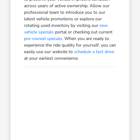
across years of active ownership. Allow our
professional team to introduce you to our
latest vehicle promotions or explore our
rotating used inventory by visiting our
new
vehicle specials
portal or checking out current
pre-owned specials
. When you are ready to
experience the ride quality for yourself, you can
easily use our website to
schedule a test drive
at your earliest convenience.