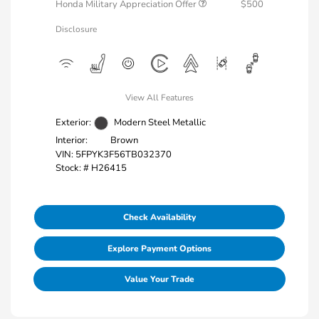
Honda Military Appreciation Offer
$500
Disclosure
View All Features
Exterior:
Modern Steel Metallic
Interior:
Brown
VIN:
5FPYK3F56TB032370
Stock: #
H26415
Check Availability
Explore Payment Options
Value Your Trade