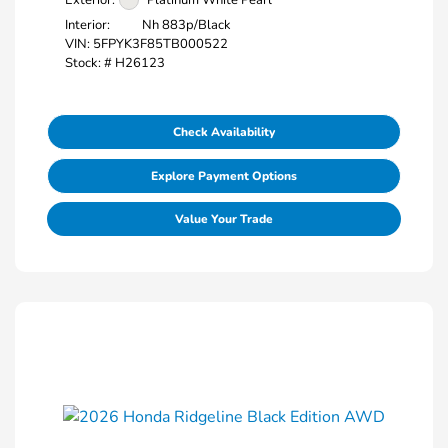
Interior:
Nh 883p/Black
VIN:
5FPYK3F85TB000522
Stock: #
H26123
Check Availability
Explore Payment Options
Value Your Trade