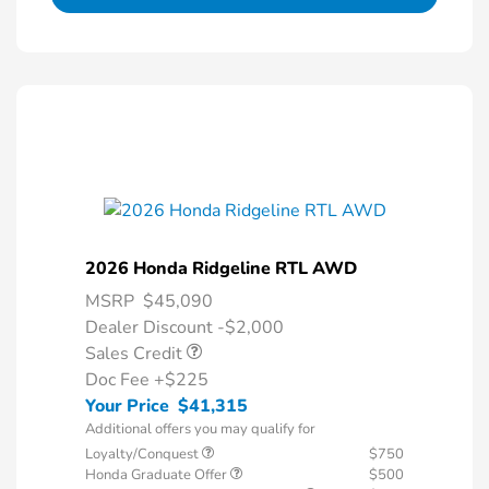
2026 Honda Ridgeline RTL AWD
MSRP
$45,090
Dealer Discount -$2,000
Sales Credit
Doc Fee
+$225
Your Price
$41,315
Additional offers you may qualify for
Loyalty/Conquest
$750
Honda Graduate Offer
$500