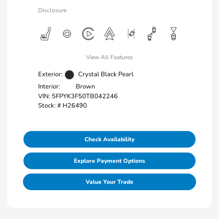
Disclosure
View All Features
Exterior:
Crystal Black Pearl
Interior:
Brown
VIN:
5FPYK3F50TB042246
Stock: #
H26490
Check Availability
Explore Payment Options
Value Your Trade