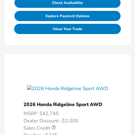
Check Availability
Explore Payment Options
Value Your Trade
2026 Honda Ridgeline Sport AWD
MSRP
$42,745
Dealer Discount -$2,000
Sales Credit