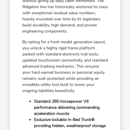
without giving up daily cabin refinement. The
Ridgeline line has historically anchored its class
with exceptional residual value numbers,
heavily insulated over time by its legendary
build durability, high demand, and proven
engineering components.
By opting for a fresh model generation layout,
you unlock a highly rigid frame platform
packed with standard electronic trail tools,
updated touchscreen connectivity, and standard
advanced tracking mechanics. This ensures
your hard-earned business or personal equity
remains well-protected while providing an
incredible utility tool built to lower your
ongoing liabilities beautifully.
Standard 280-horsepower V6
performance delivering commanding
acceleration muscle
Exclusive lockable In-Bed Trunk®
providing hidden, weatherproof storage