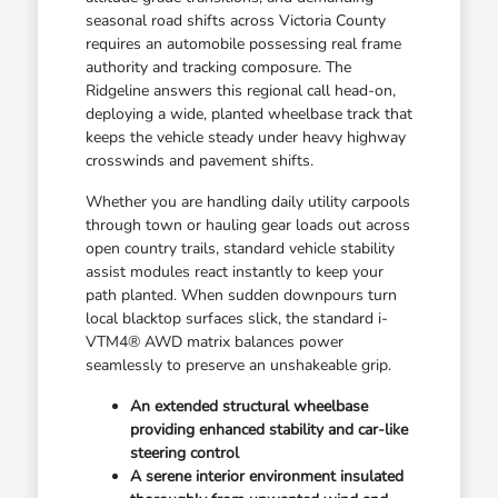
seasonal road shifts across Victoria County
requires an automobile possessing real frame
authority and tracking composure. The
Ridgeline answers this regional call head-on,
deploying a wide, planted wheelbase track that
keeps the vehicle steady under heavy highway
crosswinds and pavement shifts.
Whether you are handling daily utility carpools
through town or hauling gear loads out across
open country trails, standard vehicle stability
assist modules react instantly to keep your
path planted. When sudden downpours turn
local blacktop surfaces slick, the standard i-
VTM4® AWD matrix balances power
seamlessly to preserve an unshakeable grip.
An extended structural wheelbase
providing enhanced stability and car-like
steering control
A serene interior environment insulated