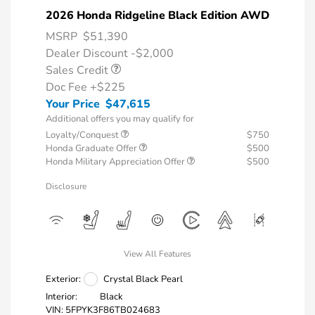
2026 Honda Ridgeline Black Edition AWD
MSRP
$51,390
Dealer Discount -$2,000
Sales Credit
Doc Fee
+$225
Your Price
$47,615
Additional offers you may qualify for
Loyalty/Conquest
$750
Honda Graduate Offer
$500
Honda Military Appreciation Offer
$500
Disclosure
View All Features
Exterior:
Crystal Black Pearl
Interior:
Black
VIN:
5FPYK3F86TB024683