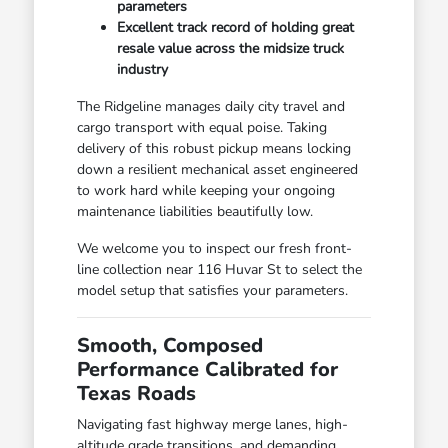
parameters
Excellent track record of holding great
resale value across the midsize truck
industry
The Ridgeline manages daily city travel and
cargo transport with equal poise. Taking
delivery of this robust pickup means locking
down a resilient mechanical asset engineered
to work hard while keeping your ongoing
maintenance liabilities beautifully low.
We welcome you to inspect our fresh front-
line collection near 116 Huvar St to select the
model setup that satisfies your parameters.
Smooth, Composed
Performance Calibrated for
Texas Roads
Navigating fast highway merge lanes, high-
altitude grade transitions, and demanding