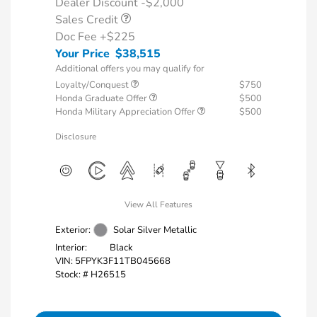
Dealer Discount -$2,000
Sales Credit
Doc Fee
+$225
Your Price
$38,515
Additional offers you may qualify for
Loyalty/Conquest
$750
Honda Graduate Offer
$500
Honda Military Appreciation Offer
$500
Disclosure
View All Features
Exterior:
Solar Silver Metallic
Interior:
Black
VIN:
5FPYK3F11TB045668
Stock: #
H26515