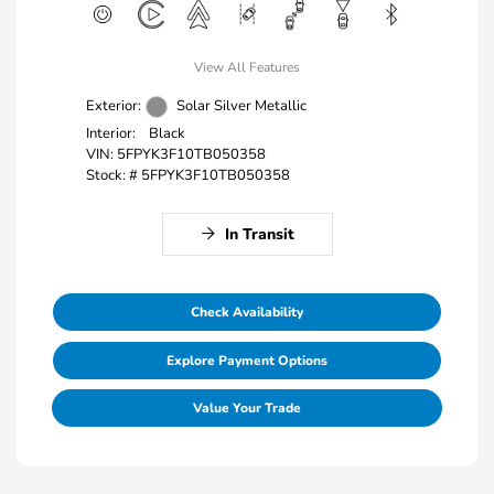
View All Features
Exterior:
Solar Silver Metallic
Interior:
Black
VIN:
5FPYK3F10TB050358
Stock: #
5FPYK3F10TB050358
In Transit
Check Availability
Explore Payment Options
Value Your Trade