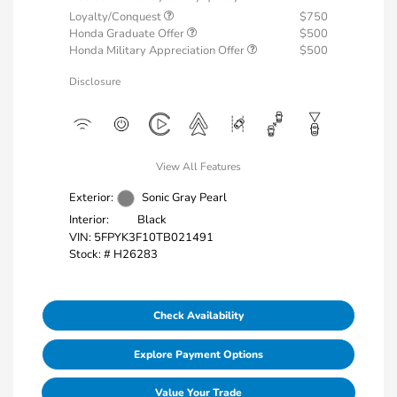
Loyalty/Conquest
$750
Honda Graduate Offer
$500
Honda Military Appreciation Offer
$500
Disclosure
View All Features
Exterior:
Sonic Gray Pearl
Interior:
Black
VIN:
5FPYK3F10TB021491
Stock: #
H26283
Check Availability
Explore Payment Options
Value Your Trade