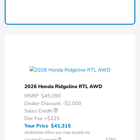
2026 Honda Ridgeline RTL AWD
MSRP
$45,090
Dealer Discount -$2,000
Sales Credit
Doc Fee
+$225
Your Price
$41,315
Additional offers you may qualify for
Loyalty/Conquest
$750