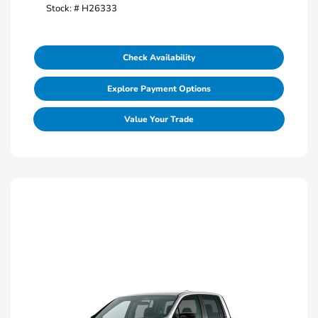
Stock: #
H26333
Check Availability
Explore Payment Options
Value Your Trade