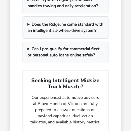
handles towing and daily acceleration?
Does the Ridgeline come standard with
an intelligent all-wheel-drive system?
Can I pre-qualify for commercial fleet
or personal auto loans online safely?
Seeking Intelligent Midsize
Truck Muscle?
Our experienced automotive advisors
at Bravo Honda of Victoria are fully
prepared to answer questions on
payload capacities, dual-action
tailgates, and available history metrics.