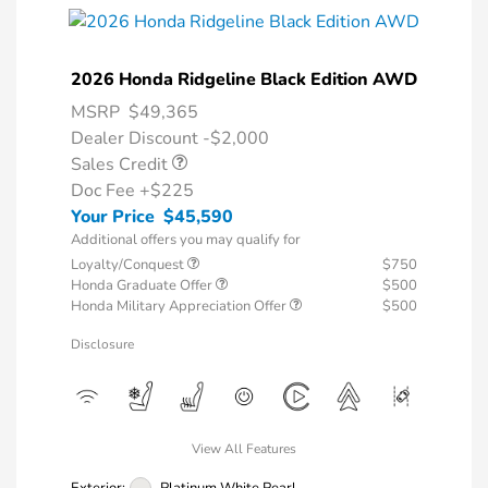
2026 Honda Ridgeline Black Edition AWD
MSRP
$49,365
Dealer Discount -$2,000
Sales Credit
Doc Fee
+$225
Your Price
$45,590
Additional offers you may qualify for
Loyalty/Conquest
$750
Honda Graduate Offer
$500
Honda Military Appreciation Offer
$500
Disclosure
View All Features
Exterior:
Platinum White Pearl