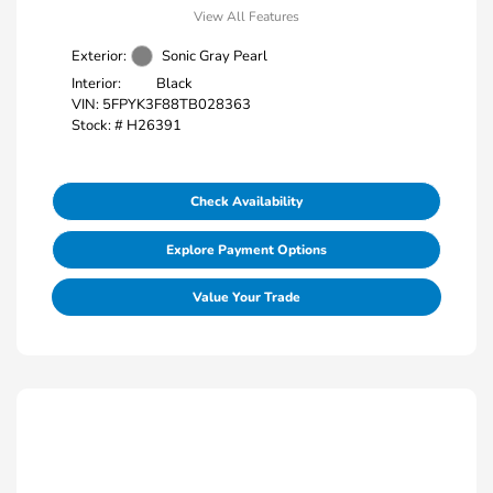
View All Features
Exterior:
Sonic Gray Pearl
Interior:
Black
VIN:
5FPYK3F88TB028363
Stock: #
H26391
Check Availability
Explore Payment Options
Value Your Trade