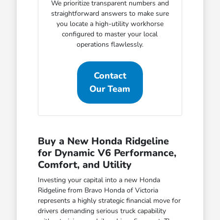
We prioritize transparent numbers and
straightforward answers to make sure
you locate a high-utility workhorse
configured to master your local
operations flawlessly.
Contact
Our Team
Buy a New Honda Ridgeline
for Dynamic V6 Performance,
Comfort, and Utility
Investing your capital into a new Honda
Ridgeline from Bravo Honda of Victoria
represents a highly strategic financial move for
drivers demanding serious truck capability