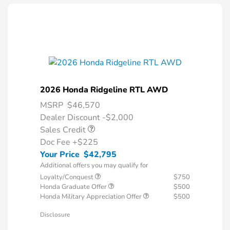
2026 Honda Ridgeline RTL AWD
MSRP
$46,570
Dealer Discount -$2,000
Sales Credit
Doc Fee
+$225
Your Price
$42,795
Additional offers you may qualify for
Loyalty/Conquest
$750
Honda Graduate Offer
$500
Honda Military Appreciation Offer
$500
Disclosure