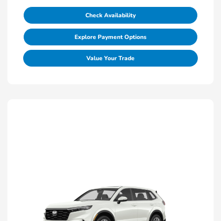
Check Availability
Explore Payment Options
Value Your Trade