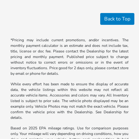
Back to Top
*Pricing may include current promotions, and/or incentives. The
monthly payment calculator is an estimate and does not include tax,
title, license or doc fee. Please contact the Dealership for the latest
pricing and monthly payment. Published price subject to change
without notice to correct errors or omissions or in the event of
inventory fluctuations. Price good for 2 days only, please contact store
by email or phone for details.
While every effort has been made to ensure the display of accurate
data, the vehicle listings within this website may not reflect all
accurate vehicle items. Accessories and colors may vary. All Inventory
listed is subject to prior sale. The vehicle photo displayed may be an
example only. Vehicle Photos may not match the exact vehicle. Please
confirm the vehicle price with the Dealership. See Dealership for
details.
Based on 2025 EPA mileage ratings. Use for comparison purposes
only. Your mileage will vary depending on driving conditions, how you