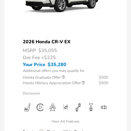
2026 Honda CR-V EX
MSRP
$35,055
Doc Fee
+$225
Your Price
$35,280
Additional offers you may qualify for
Honda Graduate Offer
$500
Honda Military Appreciation Offer
$500
Disclosure
View All Features