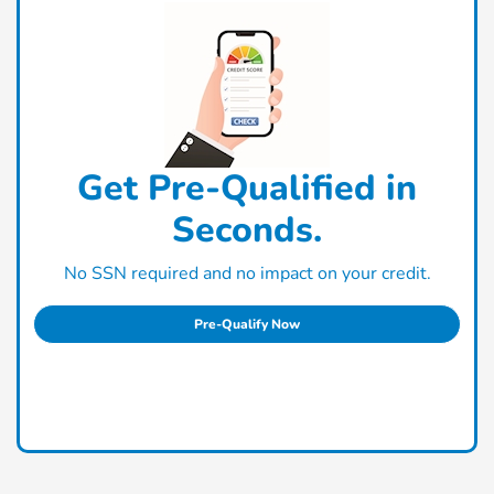
Get Pre-Qualified in
Seconds.
No SSN required and no impact on your credit.
Pre-Qualify Now