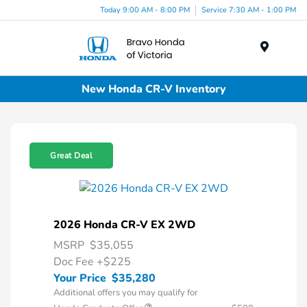
Today 9:00 AM - 8:00 PM
Service 7:30 AM - 1:00 PM
Menu
New Honda CR-V Inventory
Great Deal
2026 Honda CR-V EX 2WD
MSRP
$35,055
Doc Fee
+$225
Your Price
$35,280
Additional offers you may qualify for