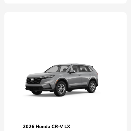
2026 Honda CR-V LX