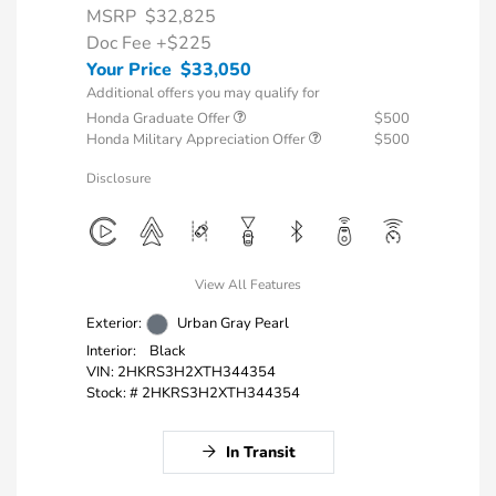
MSRP
$32,825
Doc Fee
+$225
Your Price
$33,050
Additional offers you may qualify for
Honda Graduate Offer
$500
Honda Military Appreciation Offer
$500
Disclosure
View All Features
Exterior:
Urban Gray Pearl
Interior:
Black
VIN:
2HKRS3H2XTH344354
Stock: #
2HKRS3H2XTH344354
In Transit