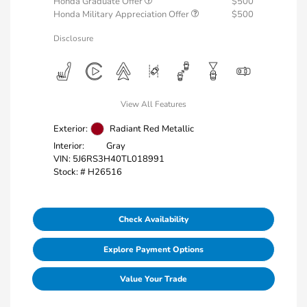
Honda Graduate Offer
$500
Honda Military Appreciation Offer
$500
Disclosure
View All Features
Exterior:
Radiant Red Metallic
Interior:
Gray
VIN:
5J6RS3H40TL018991
Stock: #
H26516
Check Availability
Explore Payment Options
Value Your Trade