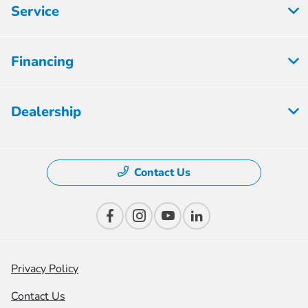
Service
Financing
Dealership
Contact Us
Privacy Policy
Contact Us