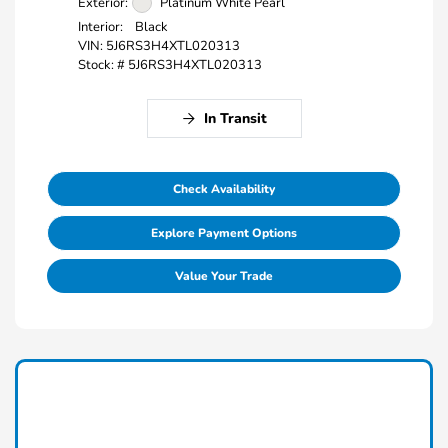
Exterior:
Platinum White Pearl
Interior:
Black
VIN:
5J6RS3H4XTL020313
Stock: #
5J6RS3H4XTL020313
In Transit
Check Availability
Explore Payment Options
Value Your Trade