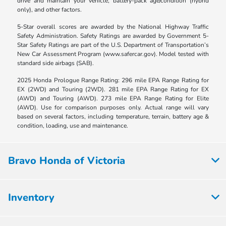
drive and maintain your vehicle, battery-pack age/condition (hybrid
only), and other factors.
5-Star overall scores are awarded by the National Highway Traffic
Safety Administration. Safety Ratings are awarded by Government 5-
Star Safety Ratings are part of the U.S. Department of Transportation’s
New Car Assessment Program (www.safercar.gov). Model tested with
standard side airbags (SAB).
2025 Honda Prologue Range Rating: 296 mile EPA Range Rating for
EX (2WD) and Touring (2WD). 281 mile EPA Range Rating for EX
(AWD) and Touring (AWD). 273 mile EPA Range Rating for Elite
(AWD). Use for comparison purposes only. Actual range will vary
based on several factors, including temperature, terrain, battery age &
condition, loading, use and maintenance.
Bravo Honda of Victoria
Inventory